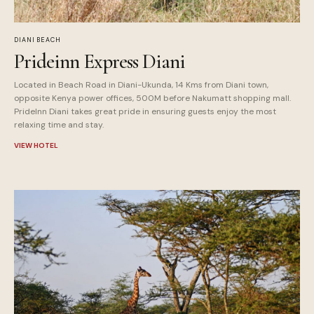
DIANI BEACH
Prideinn Express Diani
Located in Beach Road in Diani-Ukunda, 14 Kms from Diani town,
opposite Kenya power offices, 500M before Nakumatt shopping mall.
PrideInn Diani takes great pride in ensuring guests enjoy the most
relaxing time and stay.
VIEW HOTEL