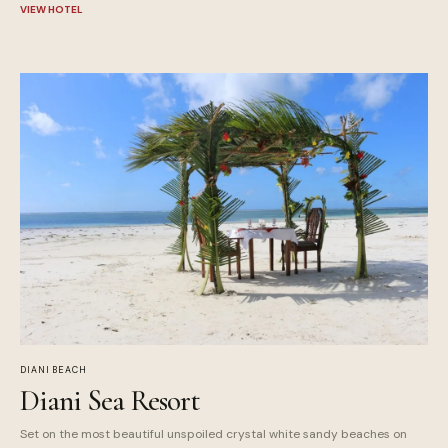
VIEW HOTEL
DIANI BEACH
Diani Sea Resort
Set on the most beautiful unspoiled crystal white sandy beaches on