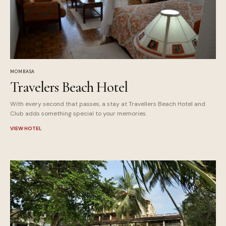
MOMBASA
Travelers Beach Hotel
With every second that passes, a stay at Travellers Beach Hotel and
Club adds something special to your memories.
VIEW HOTEL