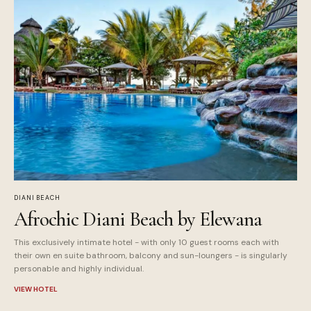
DIANI BEACH
Afrochic Diani Beach by Elewana
This exclusively intimate hotel - with only 10 guest rooms each with
their own en suite bathroom, balcony and sun-loungers - is singularly
personable and highly individual.
VIEW HOTEL