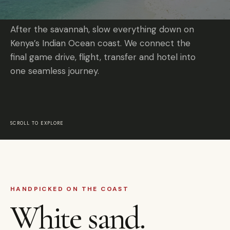
After the savannah, slow everything down on
Kenya’s Indian Ocean coast. We connect the
final game drive, flight, transfer and hotel into
one seamless journey.
SCROLL TO EXPLORE
HANDPICKED ON THE COAST
White sand.