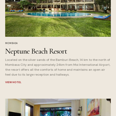
MOMBASA
Neptune Beach Resort
Located on the silver sands of the Bamburi Beach, 14 km to the north of
Mombasa City and approximately 24km from Moi International Airport,
the resort offers all the comforts of home and maintains an open air
feel due to its large reception and hallways.
VIEW HOTEL