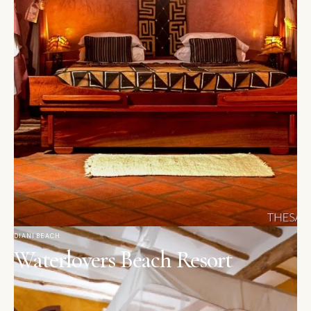
DIANI BEACH
Waterlovers Beach Resort