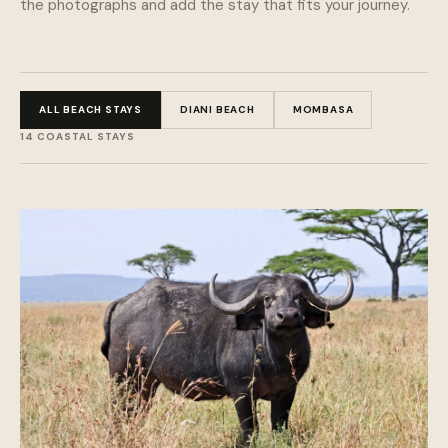
the photographs and add the stay that fits your journey.
ALL BEACH STAYS
DIANI BEACH
MOMBASA
14 COASTAL STAYS