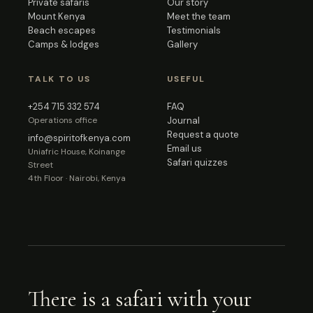
Private safaris
Our story
Mount Kenya
Meet the team
Beach escapes
Testimonials
Camps & lodges
Gallery
TALK TO US
USEFUL
+254 715 332 574
FAQ
Operations office
Journal
Request a quote
info@spiritofkenya.com
Email us
Uniafric House, Koinange
Safari quizzes
Street
4th Floor · Nairobi, Kenya
There is a safari with your