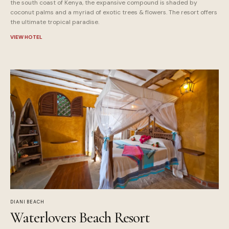
the south coast of Kenya, the expansive compound is shaded by
coconut palms and a myriad of exotic trees & flowers. The resort offers
the ultimate tropical paradise.
VIEW HOTEL
DIANI BEACH
Waterlovers Beach Resort