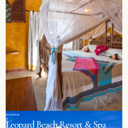
MOMBASA
Leopard Beach Resort & Spa