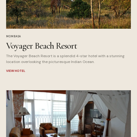
MOMBASA
Voyager Beach Resort
The Voyager Beach Resort is a splendid 4-star hotel with a stunning
location overlooking the picturesque Indian Ocean.
VIEW HOTEL