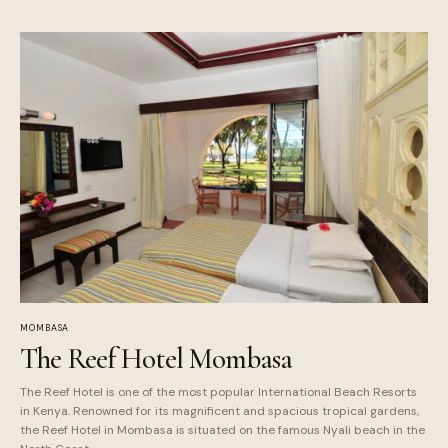
MOMBASA
The Reef Hotel Mombasa
The Reef Hotel is one of the most popular International Beach Resorts
in Kenya. Renowned for its magnificent and spacious tropical gardens,
the Reef Hotel in Mombasa is situated on the famous Nyali beach in the