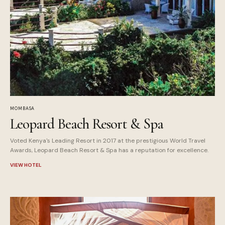
MOMBASA
Leopard Beach Resort & Spa
Voted Kenya's Leading Resort in 2017 at the prestigious World Travel
Awards, Leopard Beach Resort & Spa has a reputation for excellence.
VIEW HOTEL