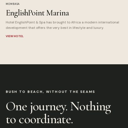
MOMBASA
EnglishPoint Marina
Hotel EnglishPoint & Spa has brought to Africa a modern international
development that offers the very best in lifestyle and luxury.
VIEW HOTEL
BUSH TO BEACH, WITHOUT THE SEAMS
One journey. Nothing
to coordinate.