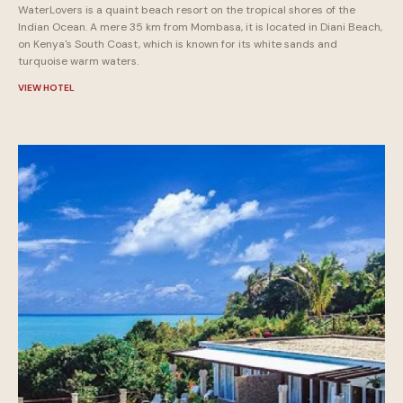
WaterLovers is a quaint beach resort on the tropical shores of the
Indian Ocean. A mere 35 km from Mombasa, it is located in Diani Beach,
on Kenya's South Coast, which is known for its white sands and
turquoise warm waters.
VIEW HOTEL