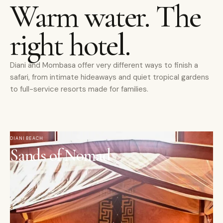
Warm water. The
right hotel.
Diani and Mombasa offer very different ways to finish a
safari, from intimate hideaways and quiet tropical gardens
to full-service resorts made for families.
DIANI BEACH
Sands of Nomad