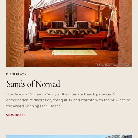
DIANI BEACH
Sands of Nomad
The Sands at Nomad offers you the ultimate beach getaway. A
combination of discretion, tranquillity and warmth with the privilege of
the award-winning Diani Beach.
VIEW HOTEL