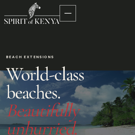
BEACH EXTENSIONS
World-class
beaches.
Beautifully
unhurried.