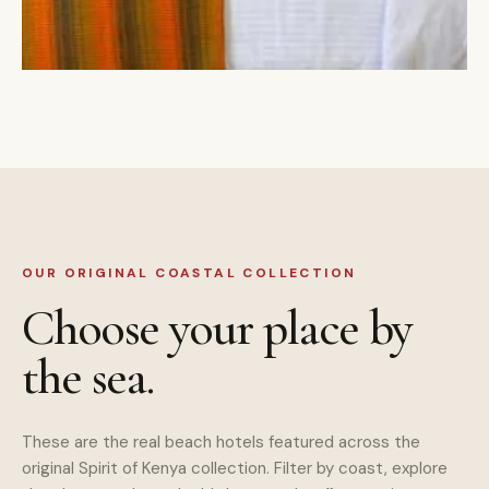
OUR ORIGINAL COASTAL COLLECTION
Choose your place by
the sea.
These are the real beach hotels featured across the
original Spirit of Kenya collection. Filter by coast, explore