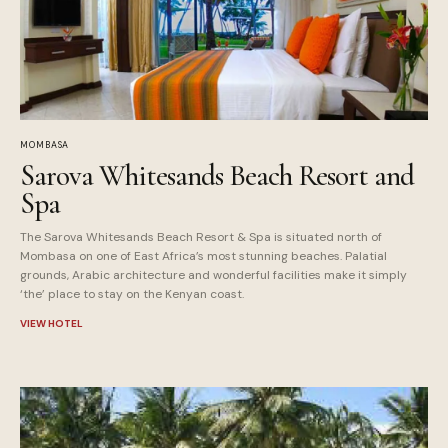
MOMBASA
Sarova Whitesands Beach Resort and
Spa
The Sarova Whitesands Beach Resort & Spa is situated north of
Mombasa on one of East Africa’s most stunning beaches. Palatial
grounds, Arabic architecture and wonderful facilities make it simply
‘the’ place to stay on the Kenyan coast.
VIEW HOTEL