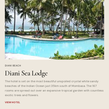
DIANI BEACH
Diani Sea Lodge
The hotel is set on the most beautiful unspoiled crystal white sandy
beaches of the Indian Ocean just 35km south of Mombasa. The 167
rooms are spread out over an expansive tropical garden with countless
exotic trees and flowers.
VIEW HOTEL