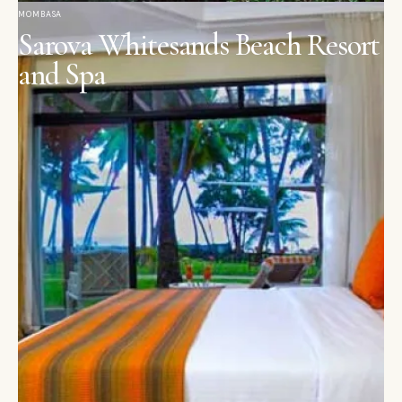
MOMBASA
Sarova Whitesands Beach Resort
and Spa