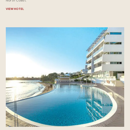
North Coast.
VIEW HOTEL