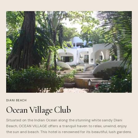
DIANI BEACH
Ocean Village Club
Situated on the Indian Ocean along the stunning white sandy Diani
Beach, OCEAN VILLAGE offers a tranquil haven to relax, unwind, enjoy
the sun and beach. This hotel is renowned for its beautiful, lush gardens.