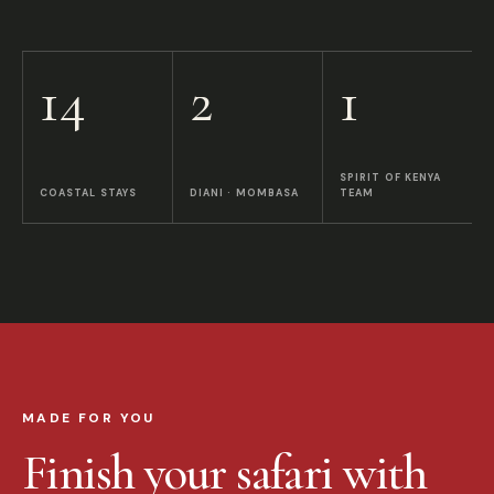
14
2
1
SPIRIT OF KENYA
COASTAL STAYS
DIANI · MOMBASA
TEAM
MADE FOR YOU
Finish your safari with