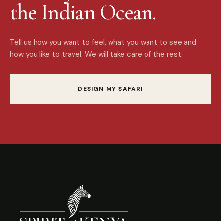
the Indian Ocean.
Tell us how you want to feel, what you want to see and
how you like to travel. We will take care of the rest.
DESIGN MY SAFARI