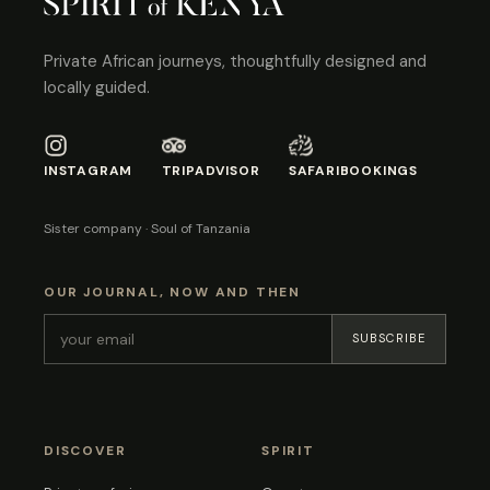
Private African journeys, thoughtfully designed and
locally guided.
INSTAGRAM
TRIPADVISOR
SAFARIBOOKINGS
Sister company · Soul of Tanzania
OUR JOURNAL, NOW AND THEN
SUBSCRIBE
DISCOVER
SPIRIT