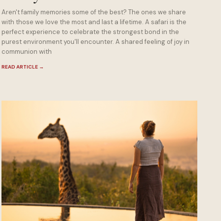
Aren't family memories some of the best? The ones we share
with those we love the most and last a lifetime. A safari is the
perfect experience to celebrate the strongest bond in the
purest environment you'll encounter. A shared feeling of joy in
communion with
READ ARTICLE
→