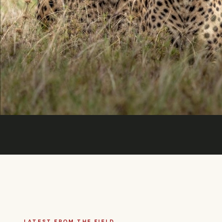
LATEST FROM THE FIELD