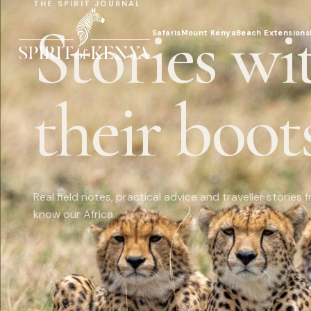
THE SPIRIT JOURNAL
Stories wi
Safaris
Mount Kenya
Beach Extensions
their boots
Real field notes, practical advice and traveller storie
know our Africa.