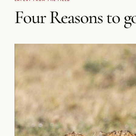
Four Reasons to go