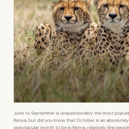
June to September is unquestionably the most popular
Kenya, but did you know that October is an absolutely
spectacular month to be in Kenya, relatively few peop