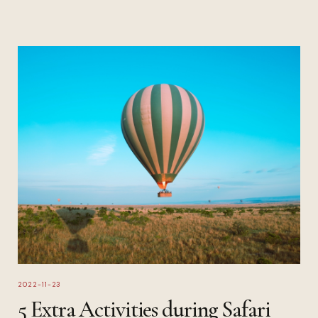
2022-11-23
5 Extra Activities during Safari