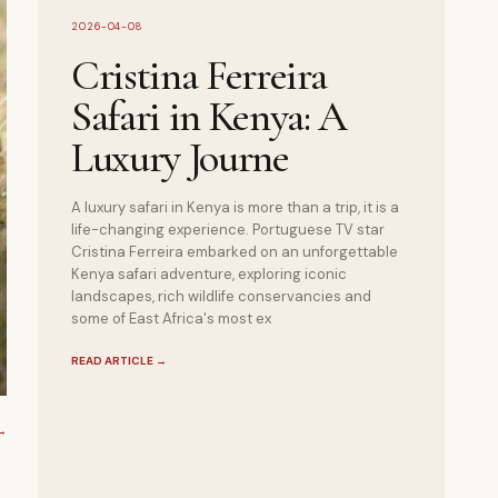
2026-04-08
Cristina Ferreira
Safari in Kenya: A
Luxury Journe
A luxury safari in Kenya is more than a trip, it is a
life-changing experience. Portuguese TV star
Cristina Ferreira embarked on an unforgettable
Kenya safari adventure, exploring iconic
landscapes, rich wildlife conservancies and
some of East Africa's most ex
READ ARTICLE
→
→