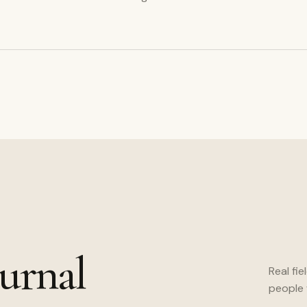
urnal
Real fie
people 