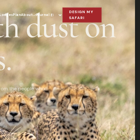
th dust on
DESIGN MY
Lodges
Plan
About
Journal
⌄
Language
SAFARI
.
s from the people who