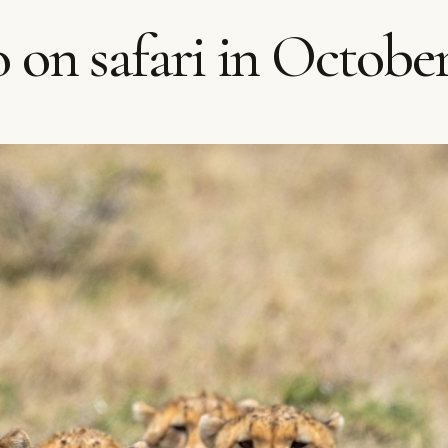
 on safari in Octobe