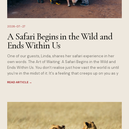
2026-07-27
A Safari Begins in the Wild and
Ends Within Us
One of our guests, Linda, shares her safari experience in her
own words. The Art of Waiting: A Safari Begins in the Wild and
Ends Within Us. You don't realise just how vast the world is until
you're in the midst of it. It's a feeling that creeps up on you as y
READ ARTICLE
→