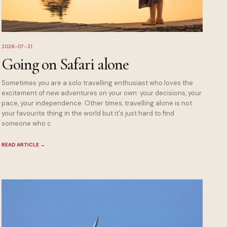
2026-07-21
Going on Safari alone
Sometimes you are a solo travelling enthusiast who loves the
excitement of new adventures on your own: your decisions, your
pace, your independence. Other times, travelling alone is not
your favourite thing in the world but it's just hard to find
someone who c
READ ARTICLE
→