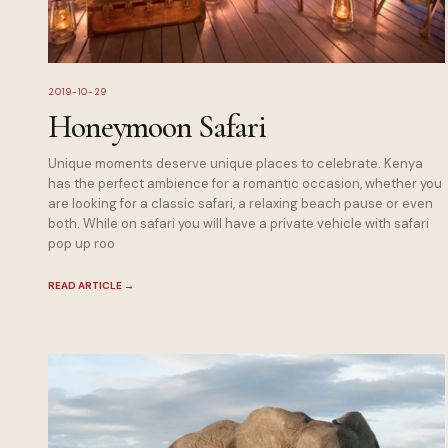
2019-10-29
Honeymoon Safari
Unique moments deserve unique places to celebrate. Kenya
has the perfect ambience for a romantic occasion, whether you
are looking for a classic safari, a relaxing beach pause or even
both. While on safari you will have a private vehicle with safari
pop up roo
READ ARTICLE
→