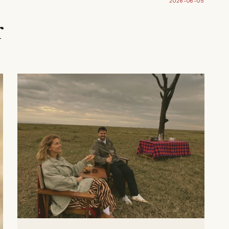
2026-06-05
r