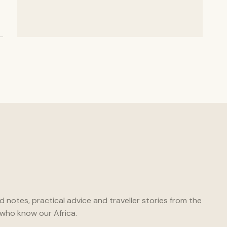
ld notes, practical advice and traveller stories from the
who know our Africa.