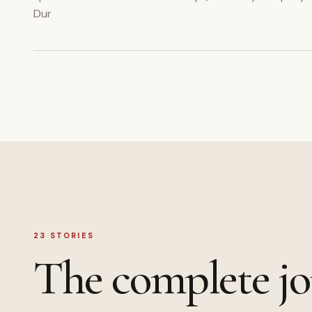
Dur
23
STORIES
The complete jo