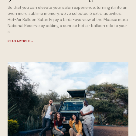
So that you can elevate your safari experience, turning it into an
even more sublime memory, we've selected 5 extra activities:
Hot-Air Balloon Safari Enjoy a birds-eye view of the Maasai mara
National Reserve by adding a sunrise hot air balloon ride to your
s
READ ARTICLE
→