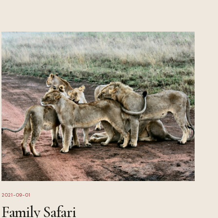
2021-09-01
Family Safari