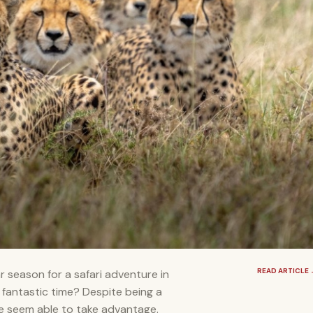
READ ARTICLE
 season for a safari adventure in
 fantastic time? Despite being a
le seem able to take advantage.