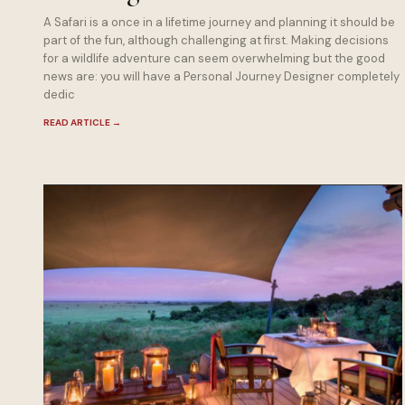
A Safari is a once in a lifetime journey and planning it should be
part of the fun, although challenging at first. Making decisions
for a wildlife adventure can seem overwhelming but the good
news are: you will have a Personal Journey Designer completely
dedic
READ ARTICLE
→