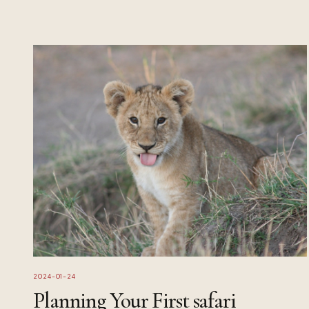
2024-01-24
Planning Your First safari