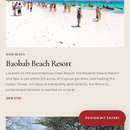
DIANI BEACH
Baobab Beach Resort
Located on the world famous Diani Beach, The Baobab Beach Resort
and Spa is set within 80 acres of tropical gardens, overlooking the
Indian Ocean. An oasis of tranquillity and serenity, the Resort's
picturesque location is nestled on a coral...
VIEW STAY
DESIGN MY SAFARI