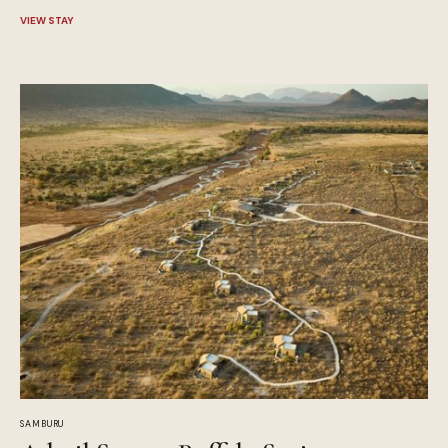
VIEW STAY
SAMBURU