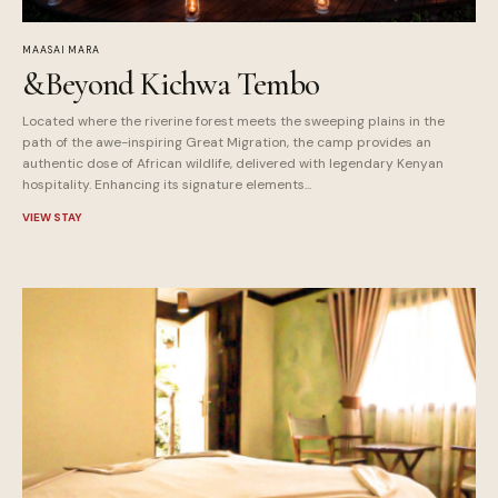
MAASAI MARA
&Beyond Kichwa Tembo
Located where the riverine forest meets the sweeping plains in the
path of the awe-inspiring Great Migration, the camp provides an
authentic dose of African wildlife, delivered with legendary Kenyan
hospitality. Enhancing its signature elements...
VIEW STAY