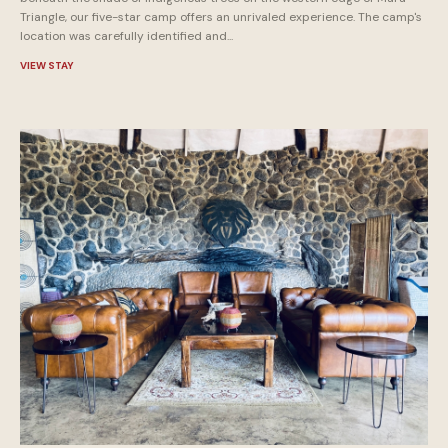
Triangle, our five-star camp offers an unrivaled experience. The camp's
location was carefully identified and...
VIEW STAY