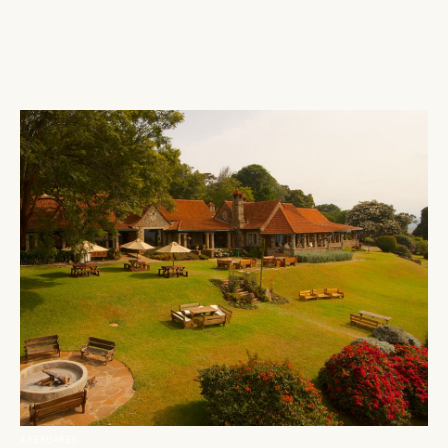
ABERDARES