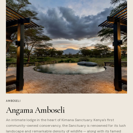
AMBOSELI
Angama Amboseli
An intimate lodge in the heart of Kimana Sanctuary. Kenya's first
community-owned conservancy, the Sanctuary is renowned for its lush
landscape and remarkable density of wildlife — along with its famed