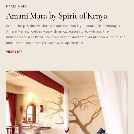
MAASAI MARA
Amani Mara by Spirit of Kenya
Set in the pristine wilderness surrounded by a beautiful landscape,
Amani Mara provides you with an opportunity to witness the
unimpeded breathtaking views of the phenomenal African wildlife. The
unique shaped cottages with well-appointed...
VIEW STAY