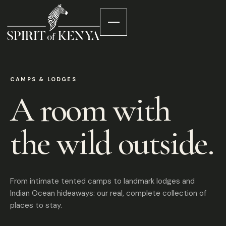
CAMPS & LODGES
A room with
the wild outside.
From intimate tented camps to landmark lodges and
Indian Ocean hideaways: our real, complete collection of
places to stay.