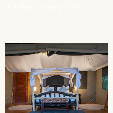
Aberdare Country Club