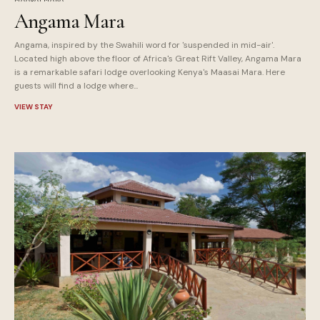
Angama Mara
Angama, inspired by the Swahili word for 'suspended in mid-air'.
Located high above the floor of Africa's Great Rift Valley, Angama Mara
is a remarkable safari lodge overlooking Kenya's Maasai Mara. Here
guests will find a lodge where...
VIEW STAY