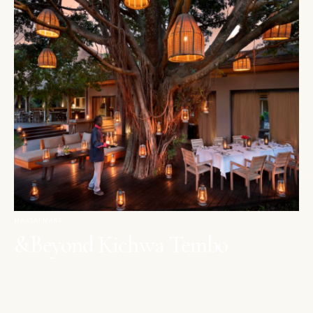
MAASAI MARA
&Beyond Kichwa Tembo