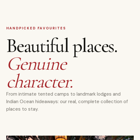
HANDPICKED FAVOURITES
Beautiful places.
Genuine
character.
From intimate tented camps to landmark lodges and
Indian Ocean hideaways: our real, complete collection of
places to stay.