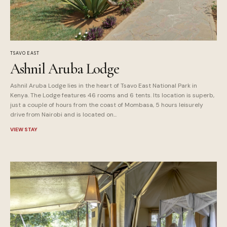
TSAVO EAST
Ashnil Aruba Lodge
Ashnil Aruba Lodge lies in the heart of Tsavo East National Park in
Kenya. The Lodge features 46 rooms and 6 tents. Its location is superb,
just a couple of hours from the coast of Mombasa, 5 hours leisurely
drive from Nairobi and is located on...
VIEW STAY