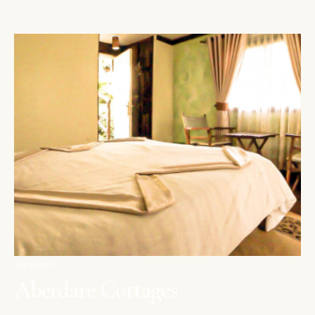
ABERDARES
Aberdare Cottages