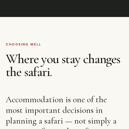
CHOOSING WELL
Where you stay changes
the safari.
Accommodation is one of the
most important decisions in
planning a safari — not simply a