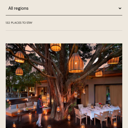
Region
132
PLACES TO STAY