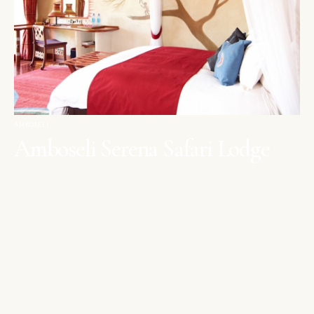
AMBOSELI
Amboseli Serena Safari Lodge