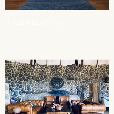
MAASAI MARA
Ahadi Mara Camp