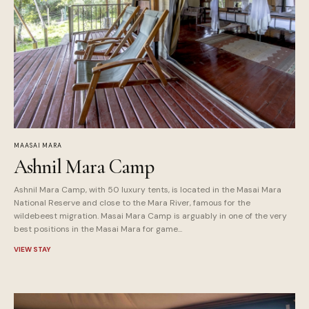
MAASAI MARA
Ashnil Mara Camp
Ashnil Mara Camp, with 50 luxury tents, is located in the Masai Mara
National Reserve and close to the Mara River, famous for the
wildebeest migration. Masai Mara Camp is arguably in one of the very
best positions in the Masai Mara for game...
VIEW STAY