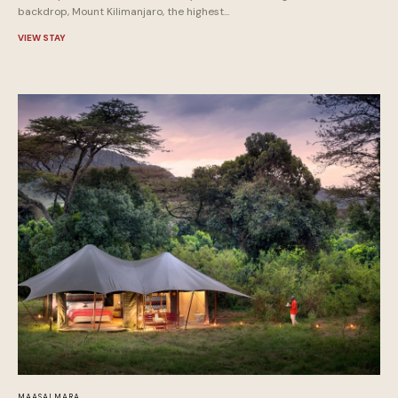
backdrop, Mount Kilimanjaro, the highest...
VIEW STAY
MAASAI MARA