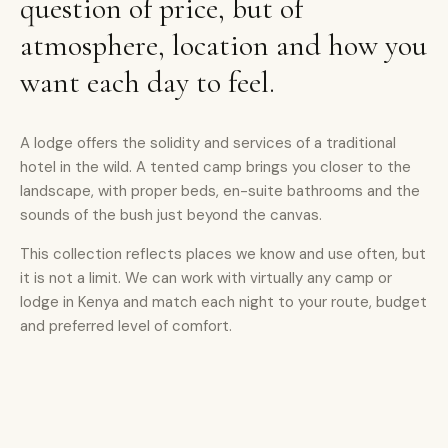
question of price, but of
atmosphere, location and how you
want each day to feel.
A lodge offers the solidity and services of a traditional
hotel in the wild. A tented camp brings you closer to the
landscape, with proper beds, en-suite bathrooms and the
sounds of the bush just beyond the canvas.
This collection reflects places we know and use often, but
it is not a limit. We can work with virtually any camp or
lodge in Kenya and match each night to your route, budget
and preferred level of comfort.