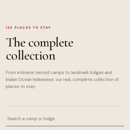
132
PLACES TO STAY
The complete
collection
From intimate tented camps to landmark lodges and
Indian Ocean hideaways: our real, complete collection of
places to stay.
Search a camp or lodge