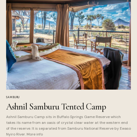
SAMBURU
Ashnil Samburu Tented Camp
Ashnil Samburu Camp sits in Buffalo Springs Game Reserve which
takes its name from an oasis of crystal clear water at the western end
of the reserve. It is separated from Samburu National Reserve by Ewaso
Nyiro River. More info