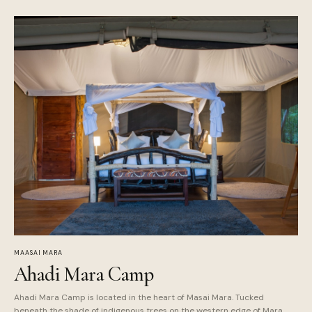
MAASAI MARA
Ahadi Mara Camp
Ahadi Mara Camp is located in the heart of Masai Mara. Tucked
beneath the shade of indigenous trees on the western edge of Mara