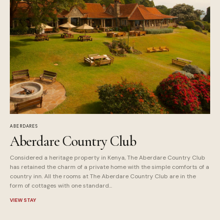
ABERDARES
Aberdare Country Club
Considered a heritage property in Kenya, The Aberdare Country Club
has retained the charm of a private home with the simple comforts of a
country inn. All the rooms at The Aberdare Country Club are in the
form of cottages with one standard...
VIEW STAY