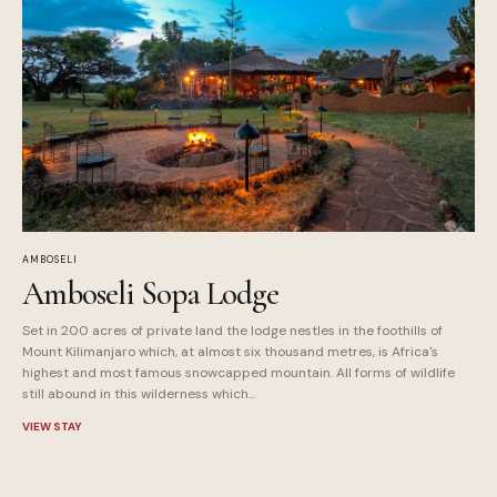
AMBOSELI
Amboseli Sopa Lodge
Set in 200 acres of private land the lodge nestles in the foothills of
Mount Kilimanjaro which, at almost six thousand metres, is Africa's
highest and most famous snowcapped mountain. All forms of wildlife
still abound in this wilderness which...
VIEW STAY