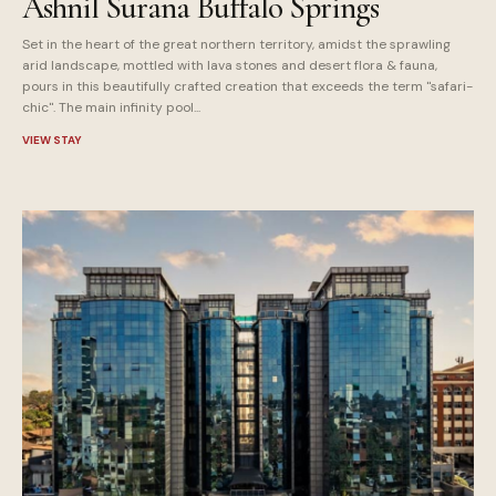
Ashnil Surana Buffalo Springs
Set in the heart of the great northern territory, amidst the sprawling
arid landscape, mottled with lava stones and desert flora & fauna,
pours in this beautifully crafted creation that exceeds the term "safari-
chic". The main infinity pool...
VIEW STAY