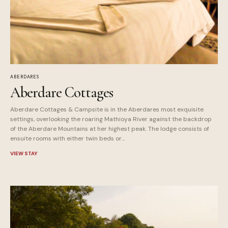
ABERDARES
Aberdare Cottages
Aberdare Cottages & Campsite is in the Aberdares most exquisite
settings, overlooking the roaring Mathioya River against the backdrop
of the Aberdare Mountains at her highest peak. The lodge consists of
ensuite rooms with either twin beds or...
VIEW STAY