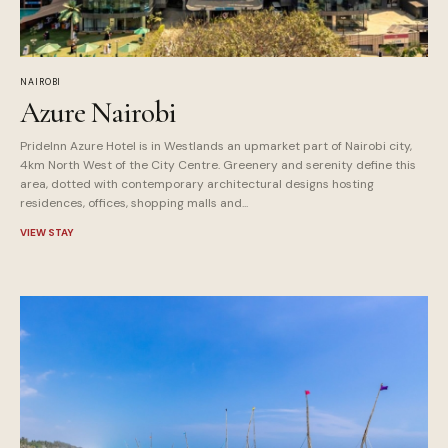
NAIROBI
Azure Nairobi
PrideInn Azure Hotel is in Westlands an upmarket part of Nairobi city,
4km North West of the City Centre. Greenery and serenity define this
area, dotted with contemporary architectural designs hosting
residences, offices, shopping malls and...
VIEW STAY