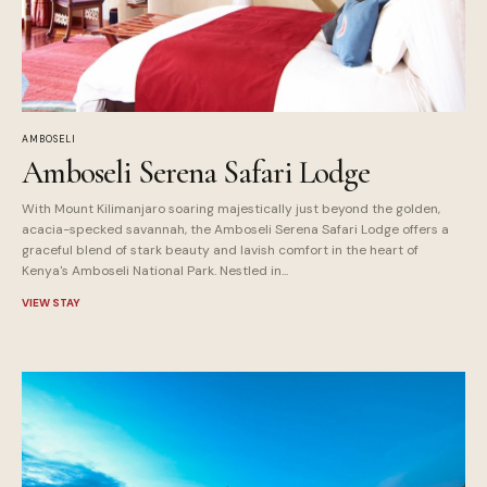
AMBOSELI
Amboseli Serena Safari Lodge
With Mount Kilimanjaro soaring majestically just beyond the golden,
acacia-specked savannah, the Amboseli Serena Safari Lodge offers a
graceful blend of stark beauty and lavish comfort in the heart of
Kenya's Amboseli National Park. Nestled in...
VIEW STAY