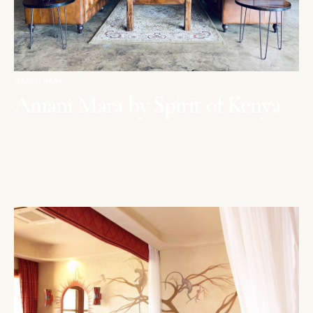
MAASAI MARA
Amani Mara by Spirit of Kenya