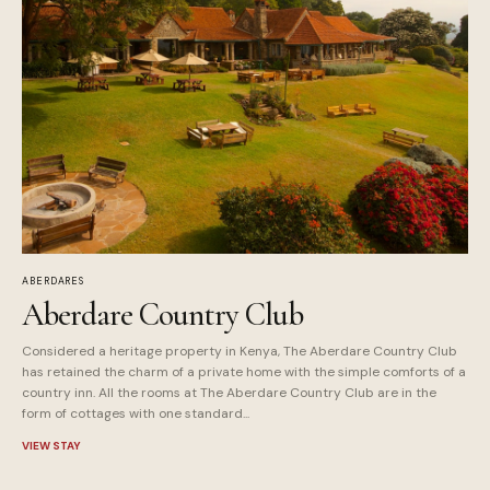
ABERDARES
Aberdare Country Club
Considered a heritage property in Kenya, The Aberdare Country Club
has retained the charm of a private home with the simple comforts of a
country inn. All the rooms at The Aberdare Country Club are in the
form of cottages with one standard...
VIEW STAY