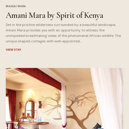
MAASAI MARA
Amani Mara by Spirit of Kenya
Set in the pristine wilderness surrounded by a beautiful landscape,
Amani Mara provides you with an opportunity to witness the
unimpeded breathtaking views of the phenomenal African wildlife. The
unique shaped cottages with well-appointed...
VIEW STAY