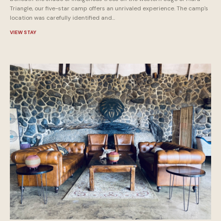
Triangle, our five-star camp offers an unrivaled experience. The camp's
location was carefully identified and...
VIEW STAY