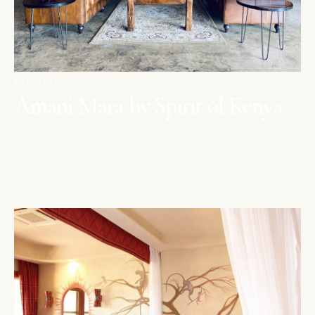
MAASAI MARA
Amani Mara by Spirit of Kenya