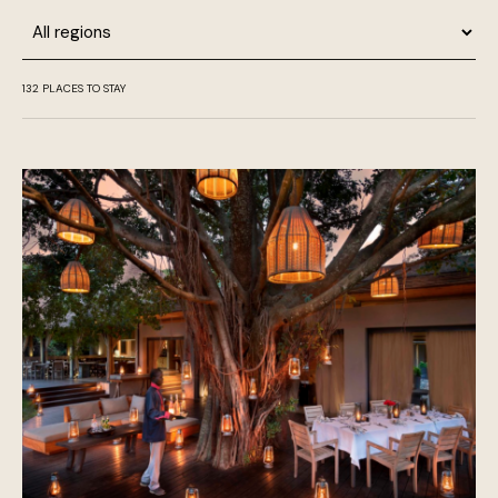
Region
132
PLACES TO STAY