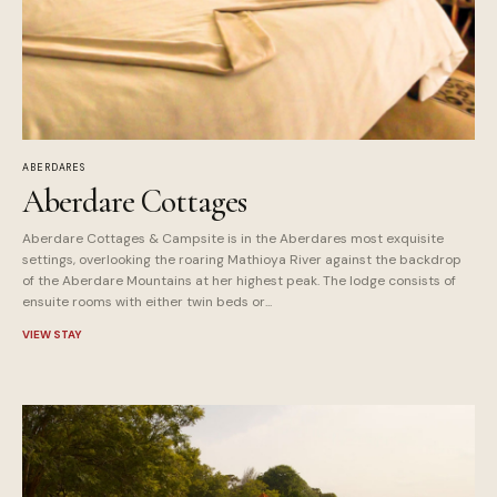
ABERDARES
Aberdare Cottages
Aberdare Cottages & Campsite is in the Aberdares most exquisite
settings, overlooking the roaring Mathioya River against the backdrop
of the Aberdare Mountains at her highest peak. The lodge consists of
ensuite rooms with either twin beds or...
VIEW STAY