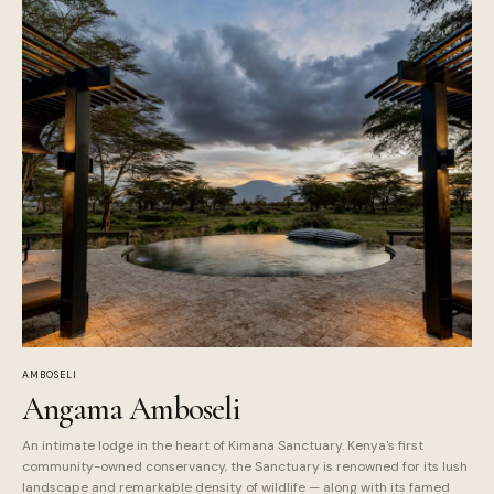
AMBOSELI
Angama Amboseli
An intimate lodge in the heart of Kimana Sanctuary. Kenya's first
community-owned conservancy, the Sanctuary is renowned for its lush
landscape and remarkable density of wildlife — along with its famed