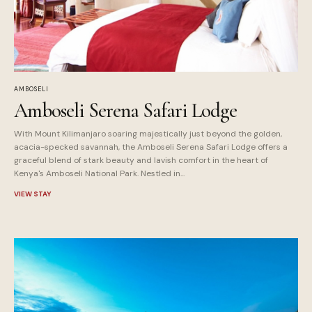
AMBOSELI
Amboseli Serena Safari Lodge
With Mount Kilimanjaro soaring majestically just beyond the golden,
acacia-specked savannah, the Amboseli Serena Safari Lodge offers a
graceful blend of stark beauty and lavish comfort in the heart of
Kenya's Amboseli National Park. Nestled in...
VIEW STAY