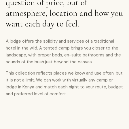
question of price, but of
atmosphere, location and how you
want each day to feel.
A lodge offers the solidity and services of a traditional
hotel in the wild. A tented camp brings you closer to the
landscape, with proper beds, en-suite bathrooms and the
sounds of the bush just beyond the canvas.
This collection reflects places we know and use often, but
it is not a limit. We can work with virtually any camp or
lodge in Kenya and match each night to your route, budget
and preferred level of comfort.