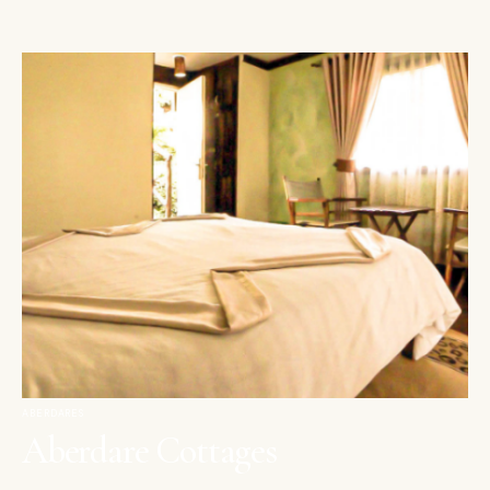
ABERDARES
Aberdare Cottages