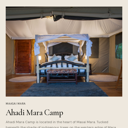
MAASAI MARA
Ahadi Mara Camp
Ahadi Mara Camp is located in the heart of Masai Mara. Tucked
beneath the shade of indigenous trees on the western edge of Mara