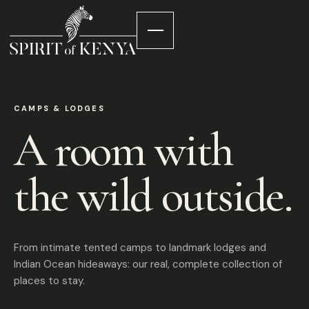
CAMPS & LODGES
A room with
the wild outside.
From intimate tented camps to landmark lodges and
Indian Ocean hideaways: our real, complete collection of
places to stay.