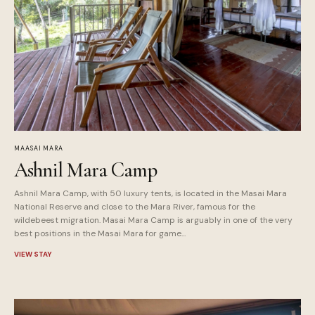
MAASAI MARA
Ashnil Mara Camp
Ashnil Mara Camp, with 50 luxury tents, is located in the Masai Mara
National Reserve and close to the Mara River, famous for the
wildebeest migration. Masai Mara Camp is arguably in one of the very
best positions in the Masai Mara for game...
VIEW STAY