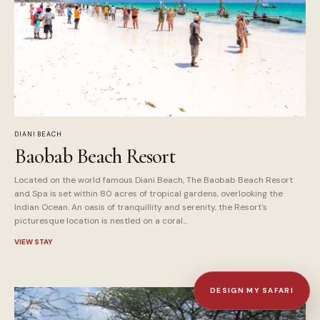
DIANI BEACH
Baobab Beach Resort
Located on the world famous Diani Beach, The Baobab Beach Resort
and Spa is set within 80 acres of tropical gardens, overlooking the
Indian Ocean. An oasis of tranquillity and serenity, the Resort's
picturesque location is nestled on a coral...
VIEW STAY
DESIGN MY SAFARI