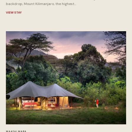
backdrop, Mount Kilimanjaro, the highest...
VIEW STAY
MAASAI MARA