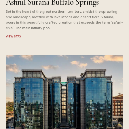
Ashnil Surana Buffalo Springs
Set in the heart of the great northern territory, amidst the sprawling
arid landscape, mottled with lava stones and desert flora & fauna,
pours in this beautifully crafted creation that exceeds the term "safari-
chic". The main infinity pool...
VIEW STAY