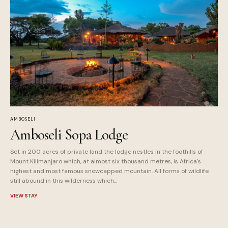
AMBOSELI
Amboseli Sopa Lodge
Set in 200 acres of private land the lodge nestles in the foothills of
Mount Kilimanjaro which, at almost six thousand metres, is Africa's
highest and most famous snowcapped mountain. All forms of wildlife
still abound in this wilderness which...
VIEW STAY