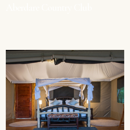
Aberdare Country Club