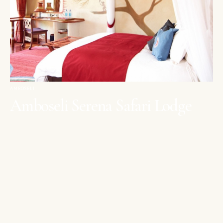
AMBOSELI
Amboseli Serena Safari Lodge