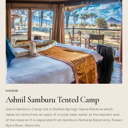
SAMBURU
Ashnil Samburu Tented Camp
Ashnil Samburu Camp sits in Buffalo Springs Game Reserve which
takes its name from an oasis of crystal clear water at the western end
of the reserve. It is separated from Samburu National Reserve by Ewaso
Nyiro River. More info