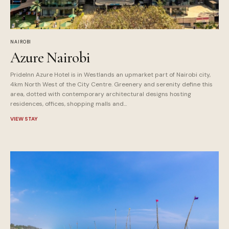
NAIROBI
Azure Nairobi
PrideInn Azure Hotel is in Westlands an upmarket part of Nairobi city,
4km North West of the City Centre. Greenery and serenity define this
area, dotted with contemporary architectural designs hosting
residences, offices, shopping malls and...
VIEW STAY