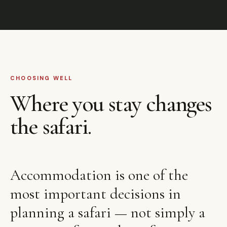
CHOOSING WELL
Where you stay changes
the safari.
Accommodation is one of the
most important decisions in
planning a safari — not simply a