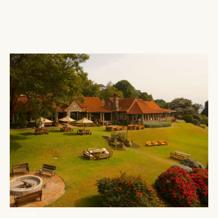
ABERDARES