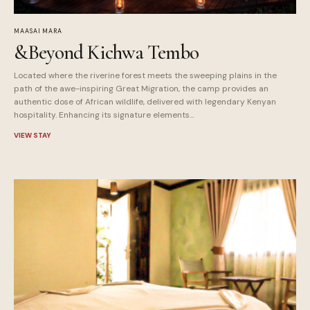
MAASAI MARA
&Beyond Kichwa Tembo
Located where the riverine forest meets the sweeping plains in the
path of the awe-inspiring Great Migration, the camp provides an
authentic dose of African wildlife, delivered with legendary Kenyan
hospitality. Enhancing its signature elements...
VIEW STAY