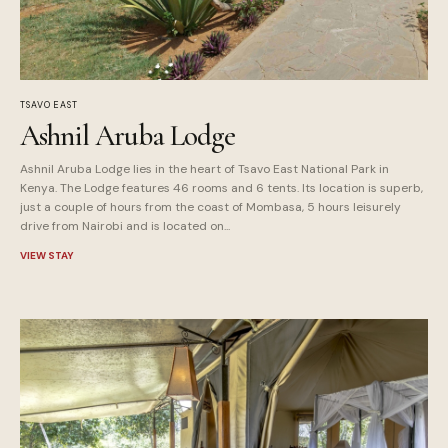
TSAVO EAST
Ashnil Aruba Lodge
Ashnil Aruba Lodge lies in the heart of Tsavo East National Park in
Kenya. The Lodge features 46 rooms and 6 tents. Its location is superb,
just a couple of hours from the coast of Mombasa, 5 hours leisurely
drive from Nairobi and is located on...
VIEW STAY