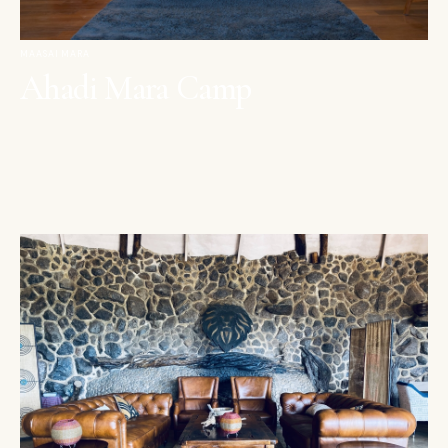
MAASAI MARA
Ahadi Mara Camp