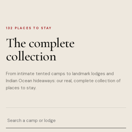
132
PLACES TO STAY
The complete
collection
From intimate tented camps to landmark lodges and
Indian Ocean hideaways: our real, complete collection of
places to stay.
Search a camp or lodge