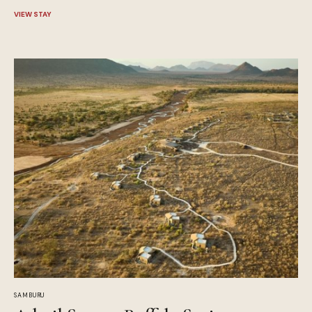
VIEW STAY
SAMBURU