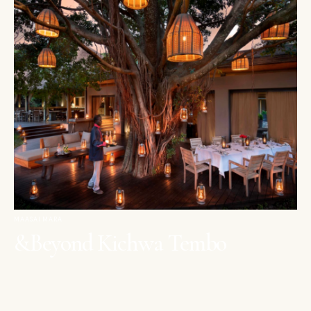
MAASAI MARA
&Beyond Kichwa Tembo