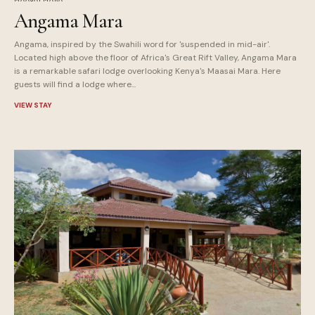
Angama Mara
Angama, inspired by the Swahili word for 'suspended in mid-air'.
Located high above the floor of Africa's Great Rift Valley, Angama Mara
is a remarkable safari lodge overlooking Kenya's Maasai Mara. Here
guests will find a lodge where...
VIEW STAY