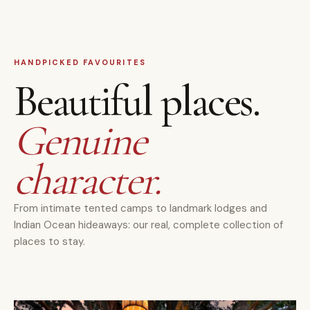
HANDPICKED FAVOURITES
Beautiful places.
Genuine
character.
From intimate tented camps to landmark lodges and
Indian Ocean hideaways: our real, complete collection of
places to stay.