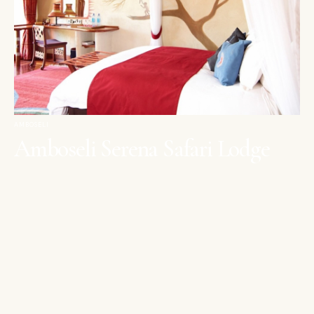
AMBOSELI
Amboseli Serena Safari Lodge