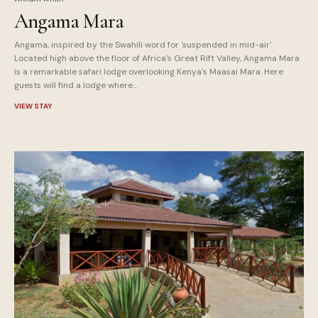
Angama Mara
Angama, inspired by the Swahili word for 'suspended in mid-air'.
Located high above the floor of Africa's Great Rift Valley, Angama Mara
is a remarkable safari lodge overlooking Kenya's Maasai Mara. Here
guests will find a lodge where...
VIEW STAY