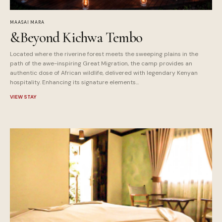
MAASAI MARA
&Beyond Kichwa Tembo
Located where the riverine forest meets the sweeping plains in the
path of the awe-inspiring Great Migration, the camp provides an
authentic dose of African wildlife, delivered with legendary Kenyan
hospitality. Enhancing its signature elements...
VIEW STAY