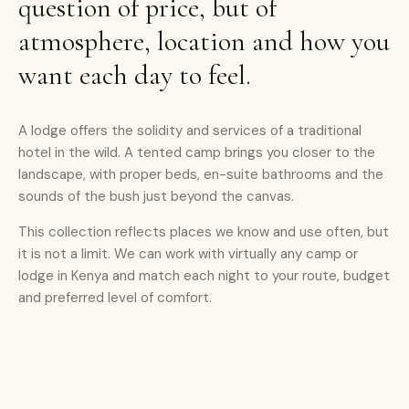
question of price, but of
atmosphere, location and how you
want each day to feel.
A lodge offers the solidity and services of a traditional
hotel in the wild. A tented camp brings you closer to the
landscape, with proper beds, en-suite bathrooms and the
sounds of the bush just beyond the canvas.
This collection reflects places we know and use often, but
it is not a limit. We can work with virtually any camp or
lodge in Kenya and match each night to your route, budget
and preferred level of comfort.