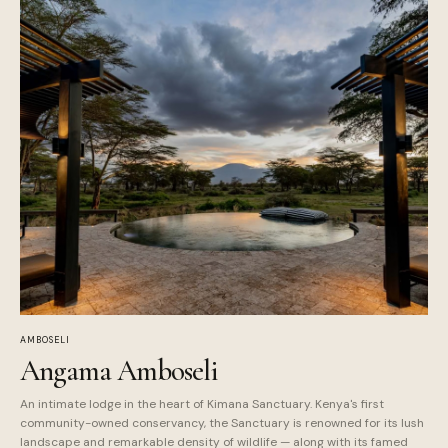
AMBOSELI
Angama Amboseli
An intimate lodge in the heart of Kimana Sanctuary. Kenya's first
community-owned conservancy, the Sanctuary is renowned for its lush
landscape and remarkable density of wildlife — along with its famed