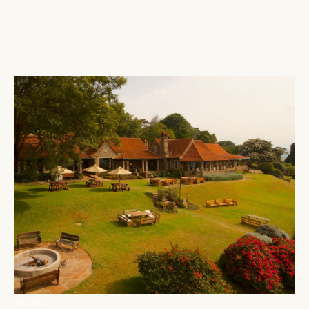
ABERDARES