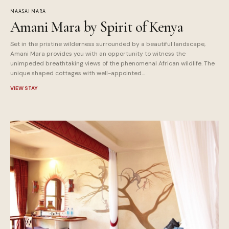
MAASAI MARA
Amani Mara by Spirit of Kenya
Set in the pristine wilderness surrounded by a beautiful landscape,
Amani Mara provides you with an opportunity to witness the
unimpeded breathtaking views of the phenomenal African wildlife. The
unique shaped cottages with well-appointed...
VIEW STAY