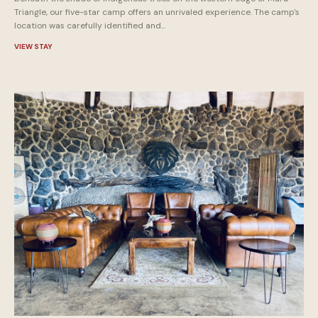
Triangle, our five-star camp offers an unrivaled experience. The camp's
location was carefully identified and...
VIEW STAY