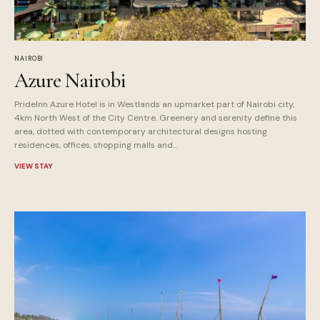
NAIROBI
Azure Nairobi
PrideInn Azure Hotel is in Westlands an upmarket part of Nairobi city,
4km North West of the City Centre. Greenery and serenity define this
area, dotted with contemporary architectural designs hosting
residences, offices, shopping malls and...
VIEW STAY