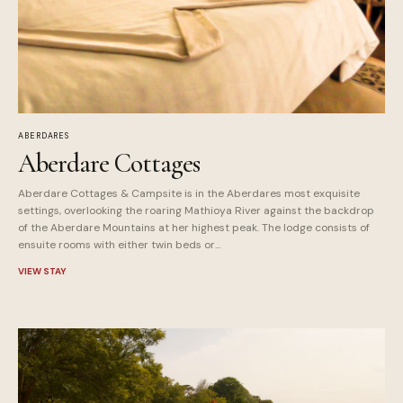
ABERDARES
Aberdare Cottages
Aberdare Cottages & Campsite is in the Aberdares most exquisite
settings, overlooking the roaring Mathioya River against the backdrop
of the Aberdare Mountains at her highest peak. The lodge consists of
ensuite rooms with either twin beds or...
VIEW STAY