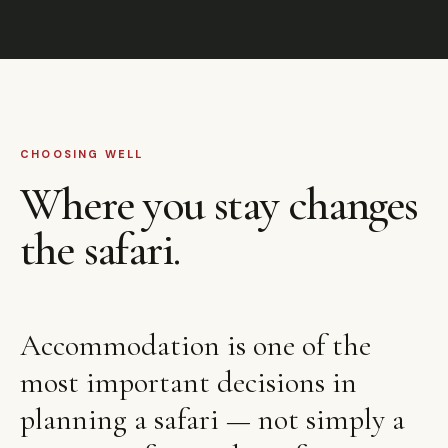
CHOOSING WELL
Where you stay changes
the safari.
Accommodation is one of the
most important decisions in
planning a safari — not simply a