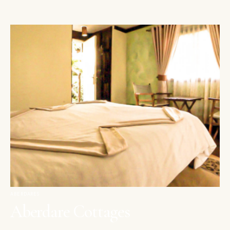
ABERDARES
Aberdare Cottages