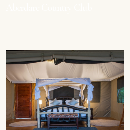
Aberdare Country Club