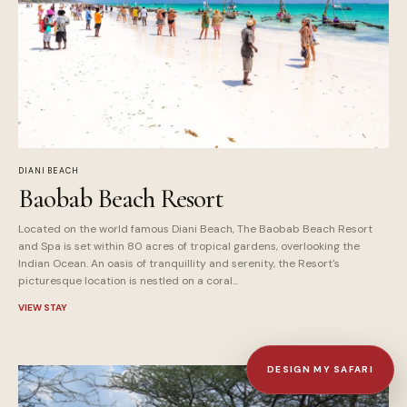
DIANI BEACH
Baobab Beach Resort
Located on the world famous Diani Beach, The Baobab Beach Resort
and Spa is set within 80 acres of tropical gardens, overlooking the
Indian Ocean. An oasis of tranquillity and serenity, the Resort's
picturesque location is nestled on a coral...
VIEW STAY
DESIGN MY SAFARI