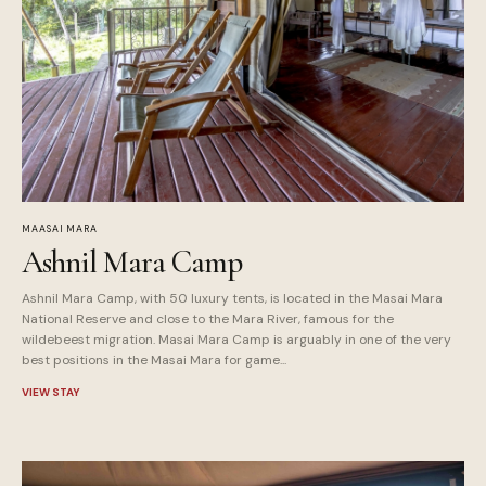
MAASAI MARA
Ashnil Mara Camp
Ashnil Mara Camp, with 50 luxury tents, is located in the Masai Mara
National Reserve and close to the Mara River, famous for the
wildebeest migration. Masai Mara Camp is arguably in one of the very
best positions in the Masai Mara for game...
VIEW STAY