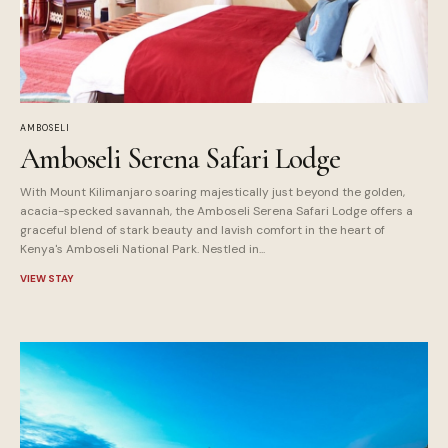
AMBOSELI
Amboseli Serena Safari Lodge
With Mount Kilimanjaro soaring majestically just beyond the golden,
acacia-specked savannah, the Amboseli Serena Safari Lodge offers a
graceful blend of stark beauty and lavish comfort in the heart of
Kenya's Amboseli National Park. Nestled in...
VIEW STAY