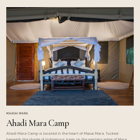
MAASAI MARA
Ahadi Mara Camp
Ahadi Mara Camp is located in the heart of Masai Mara. Tucked
beneath the shade of indigenous trees on the western edge of Mara