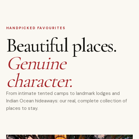
HANDPICKED FAVOURITES
Beautiful places.
Genuine
character.
From intimate tented camps to landmark lodges and
Indian Ocean hideaways: our real, complete collection of
places to stay.