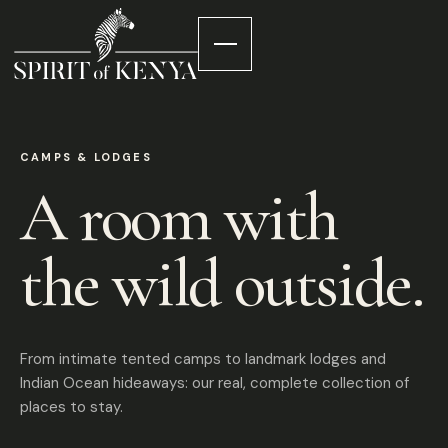
CAMPS & LODGES
A room with
the wild outside.
From intimate tented camps to landmark lodges and
Indian Ocean hideaways: our real, complete collection of
places to stay.