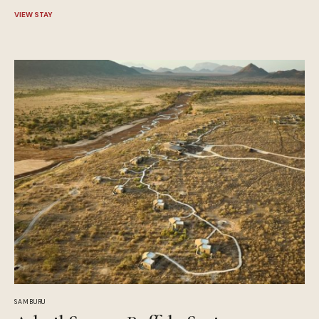
VIEW STAY
SAMBURU