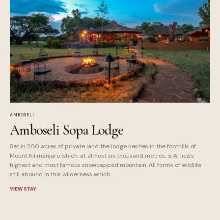
AMBOSELI
Amboseli Sopa Lodge
Set in 200 acres of private land the lodge nestles in the foothills of
Mount Kilimanjaro which, at almost six thousand metres, is Africa's
highest and most famous snowcapped mountain. All forms of wildlife
still abound in this wilderness which...
VIEW STAY