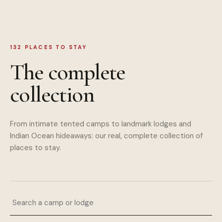
132
PLACES TO STAY
The complete
collection
From intimate tented camps to landmark lodges and
Indian Ocean hideaways: our real, complete collection of
places to stay.
Search a camp or lodge