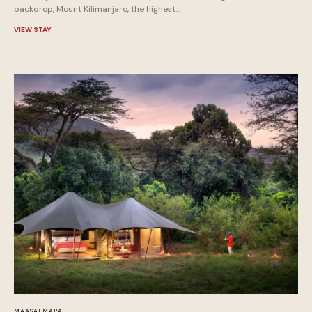
backdrop, Mount Kilimanjaro, the highest...
VIEW STAY
MAASAI MARA