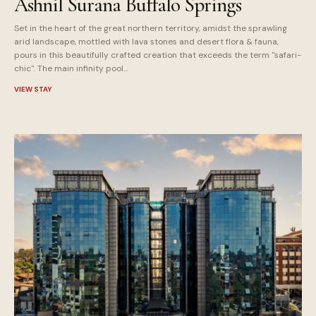
Ashnil Surana Buffalo Springs
Set in the heart of the great northern territory, amidst the sprawling
arid landscape, mottled with lava stones and desert flora & fauna,
pours in this beautifully crafted creation that exceeds the term "safari-
chic". The main infinity pool...
VIEW STAY