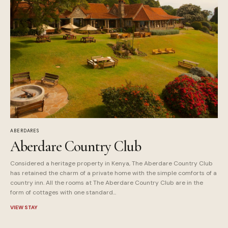
ABERDARES
Aberdare Country Club
Considered a heritage property in Kenya, The Aberdare Country Club
has retained the charm of a private home with the simple comforts of a
country inn. All the rooms at The Aberdare Country Club are in the
form of cottages with one standard...
VIEW STAY