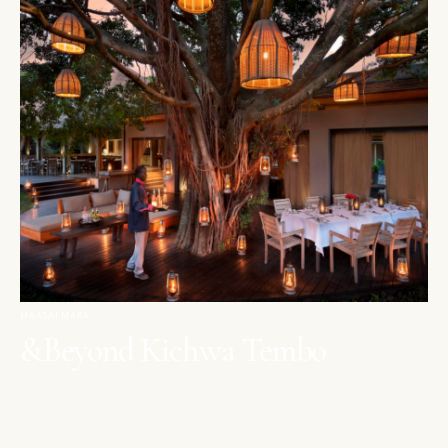
MAASAI MARA
&Beyond Kichwa Tembo