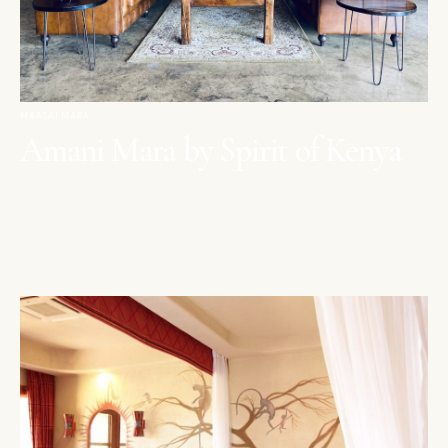
MAASAI MARA
Amani Mara by Spirit of Kenya