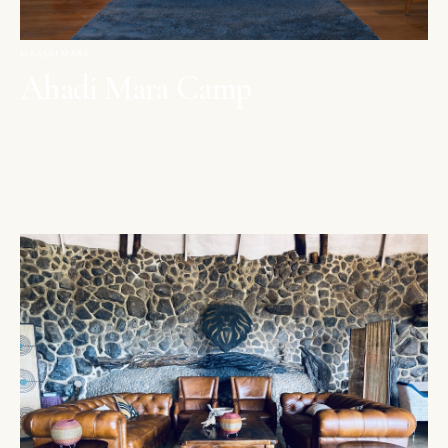
MAASAI MARA
Ahadi Mara Camp