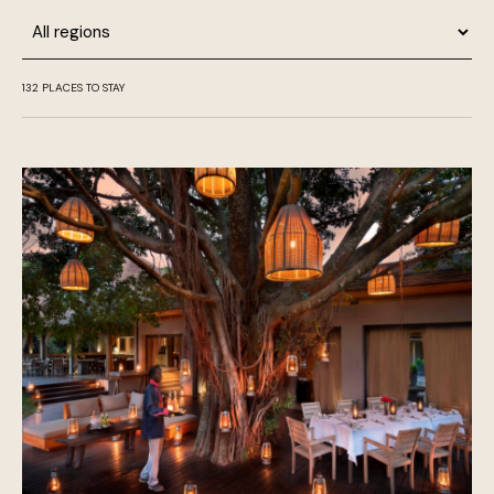
Region
132
PLACES TO STAY