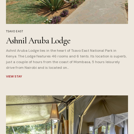
TSAVO EAST
Ashnil Aruba Lodge
Ashnil Aruba Lodge lies in the heart of Tsavo East National Park in
Kenya. The Lodge features 46 rooms and 6 tents. Its location is superb,
just a couple of hours from the coast of Mombasa, 5 hours leisurely
drive from Nairobi and is located on...
VIEW STAY