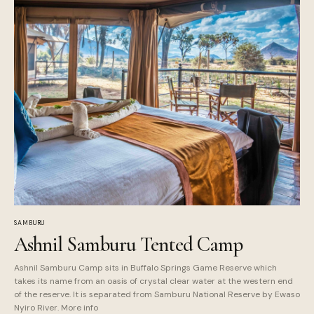
SAMBURU
Ashnil Samburu Tented Camp
Ashnil Samburu Camp sits in Buffalo Springs Game Reserve which
takes its name from an oasis of crystal clear water at the western end
of the reserve. It is separated from Samburu National Reserve by Ewaso
Nyiro River. More info