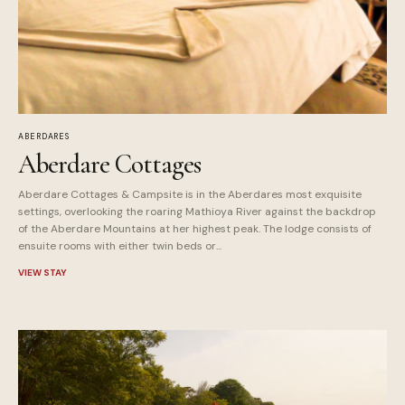
ABERDARES
Aberdare Cottages
Aberdare Cottages & Campsite is in the Aberdares most exquisite
settings, overlooking the roaring Mathioya River against the backdrop
of the Aberdare Mountains at her highest peak. The lodge consists of
ensuite rooms with either twin beds or...
VIEW STAY