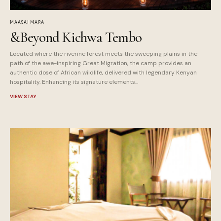
MAASAI MARA
&Beyond Kichwa Tembo
Located where the riverine forest meets the sweeping plains in the
path of the awe-inspiring Great Migration, the camp provides an
authentic dose of African wildlife, delivered with legendary Kenyan
hospitality. Enhancing its signature elements...
VIEW STAY