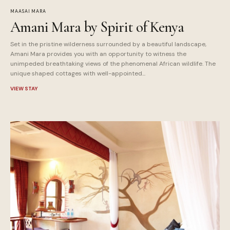
MAASAI MARA
Amani Mara by Spirit of Kenya
Set in the pristine wilderness surrounded by a beautiful landscape,
Amani Mara provides you with an opportunity to witness the
unimpeded breathtaking views of the phenomenal African wildlife. The
unique shaped cottages with well-appointed...
VIEW STAY