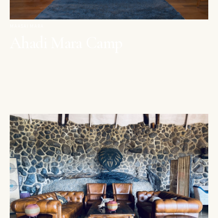
MAASAI MARA
Ahadi Mara Camp