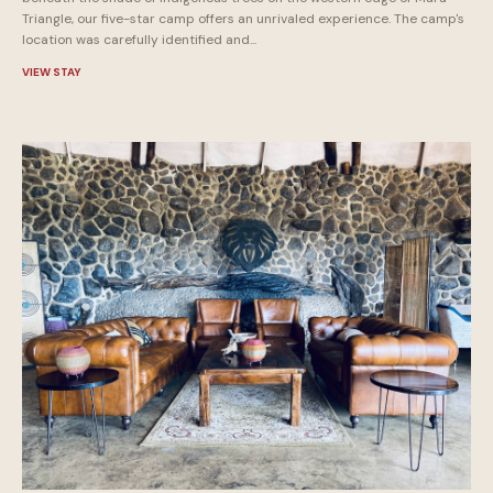
Triangle, our five-star camp offers an unrivaled experience. The camp's
location was carefully identified and...
VIEW STAY