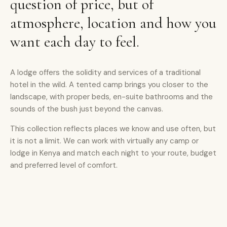
question of price, but of
atmosphere, location and how you
want each day to feel.
A lodge offers the solidity and services of a traditional
hotel in the wild. A tented camp brings you closer to the
landscape, with proper beds, en-suite bathrooms and the
sounds of the bush just beyond the canvas.
This collection reflects places we know and use often, but
it is not a limit. We can work with virtually any camp or
lodge in Kenya and match each night to your route, budget
and preferred level of comfort.