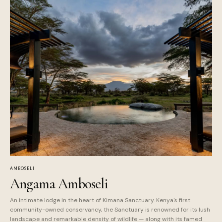
AMBOSELI
Angama Amboseli
An intimate lodge in the heart of Kimana Sanctuary. Kenya's first
community-owned conservancy, the Sanctuary is renowned for its lush
landscape and remarkable density of wildlife — along with its famed