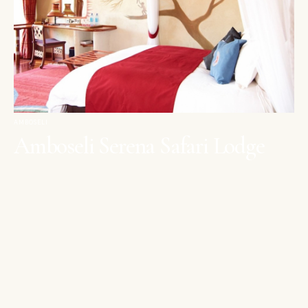
AMBOSELI
Amboseli Serena Safari Lodge