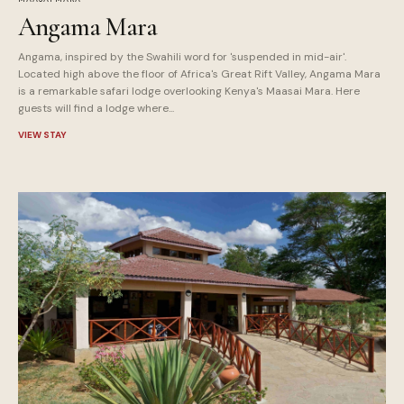
Angama Mara
Angama, inspired by the Swahili word for 'suspended in mid-air'.
Located high above the floor of Africa's Great Rift Valley, Angama Mara
is a remarkable safari lodge overlooking Kenya's Maasai Mara. Here
guests will find a lodge where...
VIEW STAY