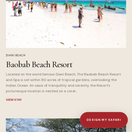
DIANI BEACH
Baobab Beach Resort
Located on the world famous Diani Beach, The Baobab Beach Resort
and Spa is set within 80 acres of tropical gardens, overlooking the
Indian Ocean. An oasis of tranquillity and serenity, the Resort's
picturesque location is nestled on a coral...
VIEW STAY
DESIGN MY SAFARI