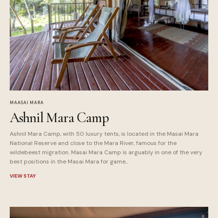
MAASAI MARA
Ashnil Mara Camp
Ashnil Mara Camp, with 50 luxury tents, is located in the Masai Mara
National Reserve and close to the Mara River, famous for the
wildebeest migration. Masai Mara Camp is arguably in one of the very
best positions in the Masai Mara for game...
VIEW STAY