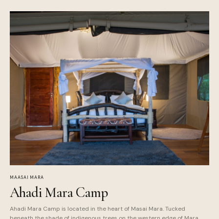
MAASAI MARA
Ahadi Mara Camp
Ahadi Mara Camp is located in the heart of Masai Mara. Tucked
beneath the shade of indigenous trees on the western edge of Mara