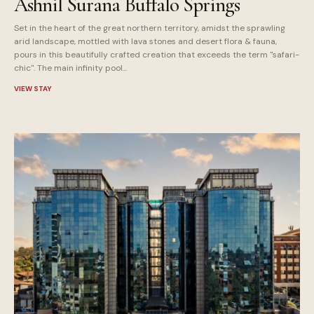
Ashnil Surana Buffalo Springs
Set in the heart of the great northern territory, amidst the sprawling
arid landscape, mottled with lava stones and desert flora & fauna,
pours in this beautifully crafted creation that exceeds the term "safari-
chic". The main infinity pool...
VIEW STAY