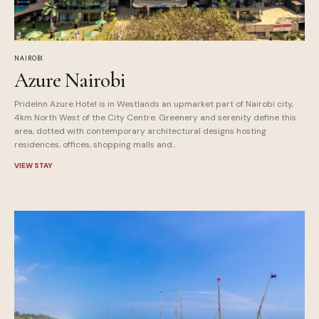
NAIROBI
Azure Nairobi
PrideInn Azure Hotel is in Westlands an upmarket part of Nairobi city,
4km North West of the City Centre. Greenery and serenity define this
area, dotted with contemporary architectural designs hosting
residences, offices, shopping malls and...
VIEW STAY