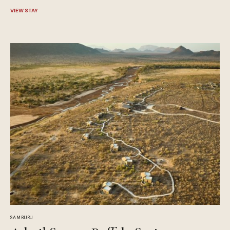
VIEW STAY
SAMBURU