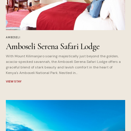
AMBOSELI
Amboseli Serena Safari Lodge
With Mount Kilimanjaro soaring majestically just beyond the golden,
acacia-specked savannah, the Amboseli Serena Safari Lodge offers a
graceful blend of stark beauty and lavish comfort in the heart of
Kenya's Amboseli National Park. Nestled in...
VIEW STAY