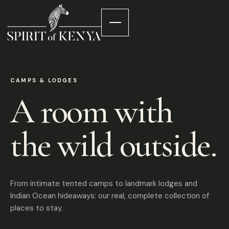
CAMPS & LODGES
A room with
the wild outside.
From intimate tented camps to landmark lodges and
Indian Ocean hideaways: our real, complete collection of
places to stay.