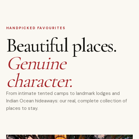
HANDPICKED FAVOURITES
Beautiful places.
Genuine
character.
From intimate tented camps to landmark lodges and
Indian Ocean hideaways: our real, complete collection of
places to stay.