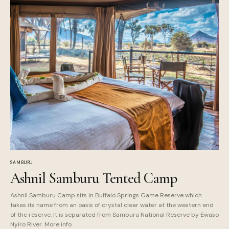
SAMBURU
Ashnil Samburu Tented Camp
Ashnil Samburu Camp sits in Buffalo Springs Game Reserve which
takes its name from an oasis of crystal clear water at the western end
of the reserve. It is separated from Samburu National Reserve by Ewaso
Nyiro River. More info