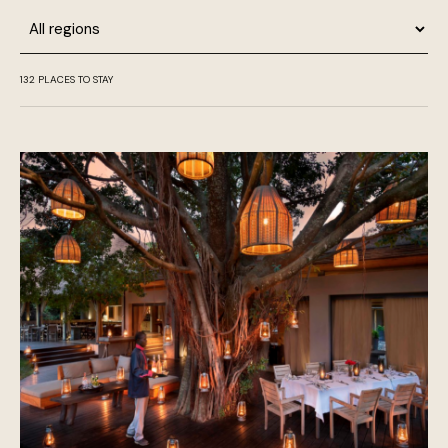
Region
132
PLACES TO STAY