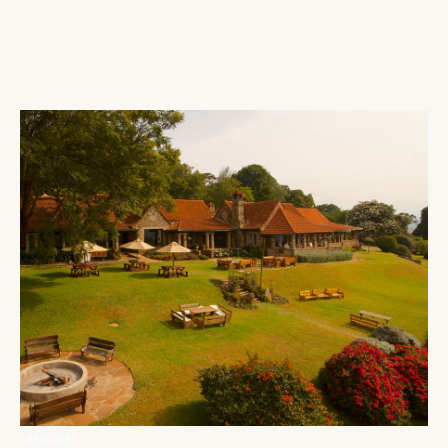
ABERDARES