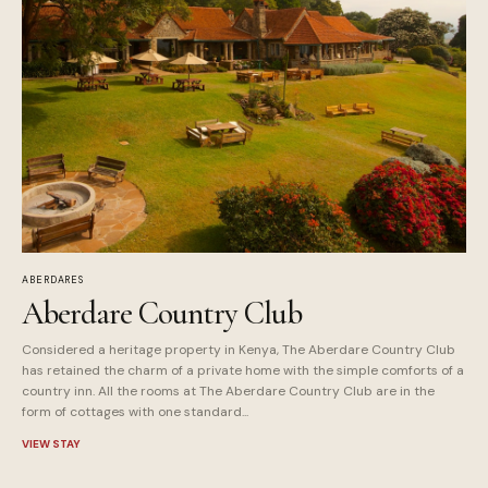
ABERDARES
Aberdare Country Club
Considered a heritage property in Kenya, The Aberdare Country Club
has retained the charm of a private home with the simple comforts of a
country inn. All the rooms at The Aberdare Country Club are in the
form of cottages with one standard...
VIEW STAY