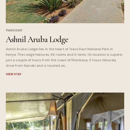
TSAVO EAST
Ashnil Aruba Lodge
Ashnil Aruba Lodge lies in the heart of Tsavo East National Park in
Kenya. The Lodge features 46 rooms and 6 tents. Its location is superb,
just a couple of hours from the coast of Mombasa, 5 hours leisurely
drive from Nairobi and is located on...
VIEW STAY