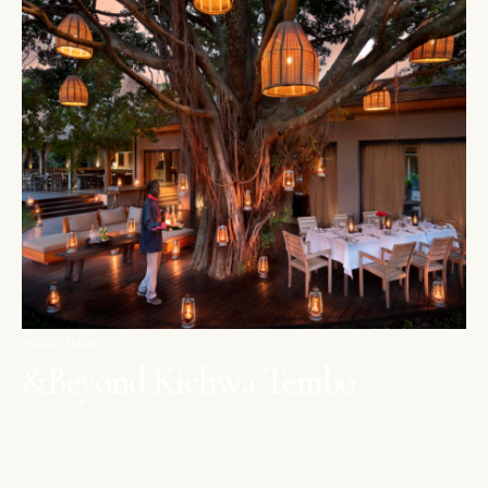
MAASAI MARA
&Beyond Kichwa Tembo