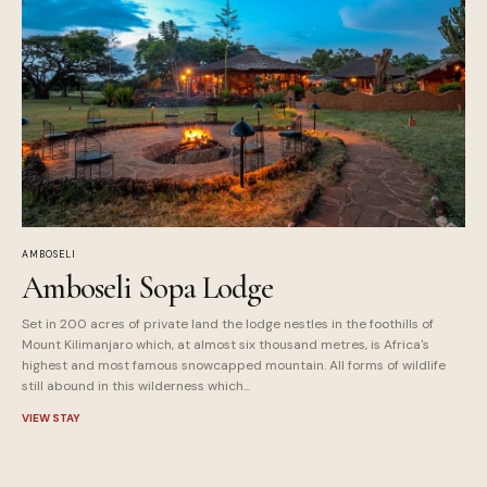
AMBOSELI
Amboseli Sopa Lodge
Set in 200 acres of private land the lodge nestles in the foothills of
Mount Kilimanjaro which, at almost six thousand metres, is Africa's
highest and most famous snowcapped mountain. All forms of wildlife
still abound in this wilderness which...
VIEW STAY