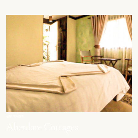
ABERDARES
Aberdare Cottages