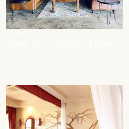
MAASAI MARA
Amani Mara by Spirit of Kenya