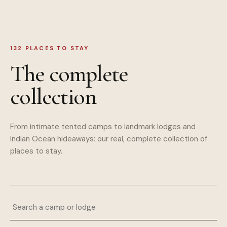
132
PLACES TO STAY
The complete
collection
From intimate tented camps to landmark lodges and
Indian Ocean hideaways: our real, complete collection of
places to stay.
Search a camp or lodge