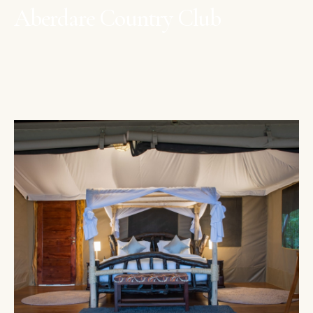
Aberdare Country Club