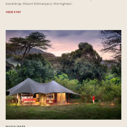
backdrop, Mount Kilimanjaro, the highest...
VIEW STAY
MAASAI MARA