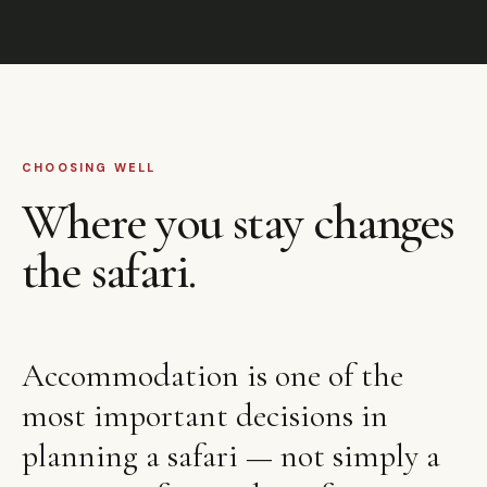
CHOOSING WELL
Where you stay changes
the safari.
Accommodation is one of the
most important decisions in
planning a safari — not simply a