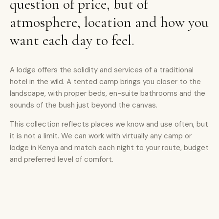
question of price, but of
atmosphere, location and how you
want each day to feel.
A lodge offers the solidity and services of a traditional
hotel in the wild. A tented camp brings you closer to the
landscape, with proper beds, en-suite bathrooms and the
sounds of the bush just beyond the canvas.
This collection reflects places we know and use often, but
it is not a limit. We can work with virtually any camp or
lodge in Kenya and match each night to your route, budget
and preferred level of comfort.