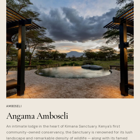
AMBOSELI
Angama Amboseli
An intimate lodge in the heart of Kimana Sanctuary. Kenya's first
community-owned conservancy, the Sanctuary is renowned for its lush
landscape and remarkable density of wildlife — along with its famed