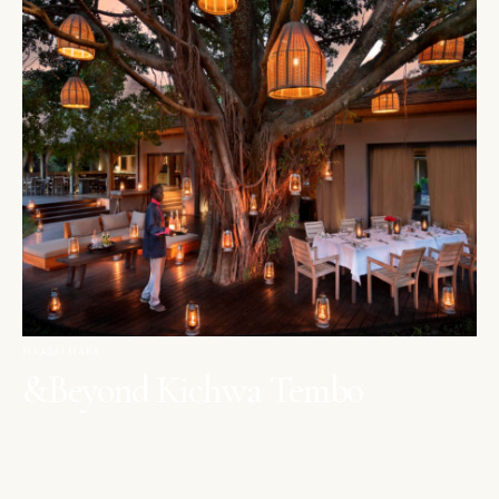
MAASAI MARA
&Beyond Kichwa Tembo