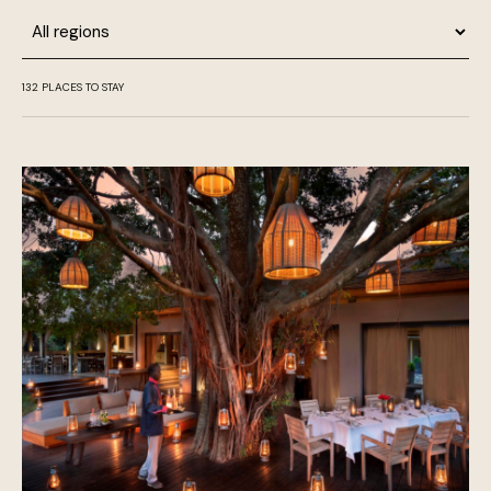
Region
132
PLACES TO STAY