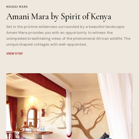
MAASAI MARA
Amani Mara by Spirit of Kenya
Set in the pristine wilderness surrounded by a beautiful landscape,
Amani Mara provides you with an opportunity to witness the
unimpeded breathtaking views of the phenomenal African wildlife. The
unique shaped cottages with well-appointed...
VIEW STAY