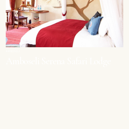
AMBOSELI
Amboseli Serena Safari Lodge