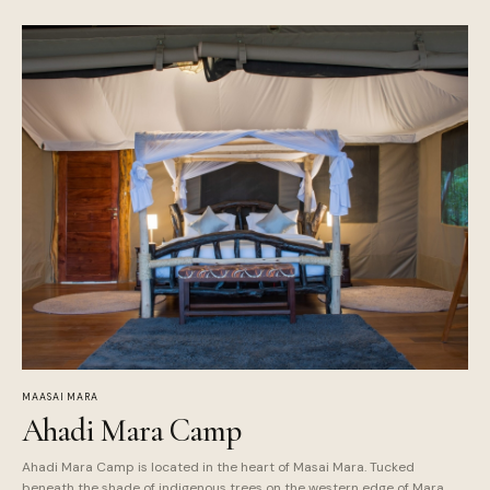
MAASAI MARA
Ahadi Mara Camp
Ahadi Mara Camp is located in the heart of Masai Mara. Tucked
beneath the shade of indigenous trees on the western edge of Mara