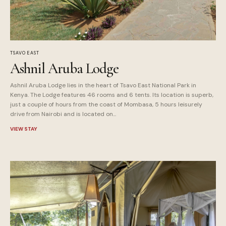
TSAVO EAST
Ashnil Aruba Lodge
Ashnil Aruba Lodge lies in the heart of Tsavo East National Park in
Kenya. The Lodge features 46 rooms and 6 tents. Its location is superb,
just a couple of hours from the coast of Mombasa, 5 hours leisurely
drive from Nairobi and is located on...
VIEW STAY