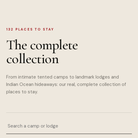
132
PLACES TO STAY
The complete
collection
From intimate tented camps to landmark lodges and
Indian Ocean hideaways: our real, complete collection of
places to stay.
Search a camp or lodge