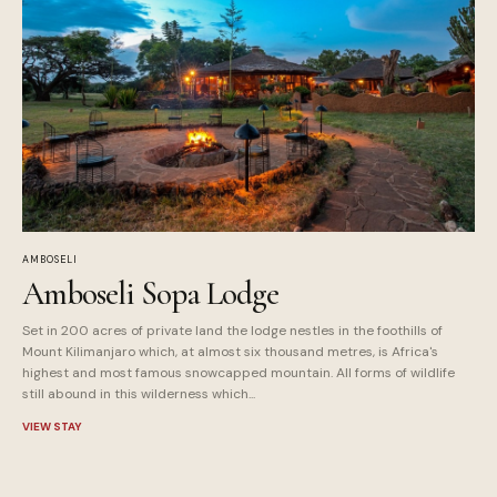
AMBOSELI
Amboseli Sopa Lodge
Set in 200 acres of private land the lodge nestles in the foothills of
Mount Kilimanjaro which, at almost six thousand metres, is Africa's
highest and most famous snowcapped mountain. All forms of wildlife
still abound in this wilderness which...
VIEW STAY