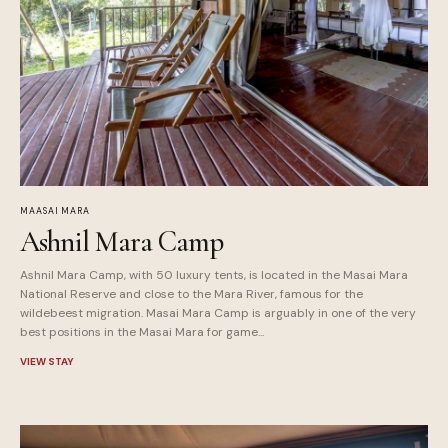
MAASAI MARA
Ashnil Mara Camp
Ashnil Mara Camp, with 50 luxury tents, is located in the Masai Mara
National Reserve and close to the Mara River, famous for the
wildebeest migration. Masai Mara Camp is arguably in one of the very
best positions in the Masai Mara for game...
VIEW STAY