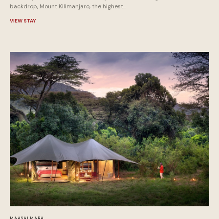
backdrop, Mount Kilimanjaro, the highest...
VIEW STAY
MAASAI MARA