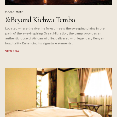
MAASAI MARA
&Beyond Kichwa Tembo
Located where the riverine forest meets the sweeping plains in the
path of the awe-inspiring Great Migration, the camp provides an
authentic dose of African wildlife, delivered with legendary Kenyan
hospitality. Enhancing its signature elements...
VIEW STAY