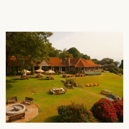
ABERDARES