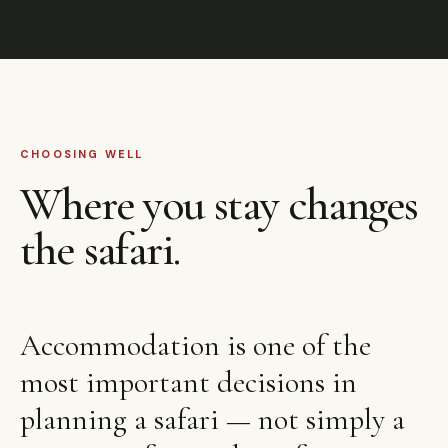
CHOOSING WELL
Where you stay changes
the safari.
Accommodation is one of the
most important decisions in
planning a safari — not simply a