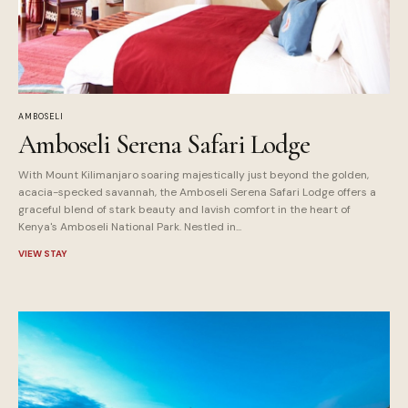
AMBOSELI
Amboseli Serena Safari Lodge
With Mount Kilimanjaro soaring majestically just beyond the golden,
acacia-specked savannah, the Amboseli Serena Safari Lodge offers a
graceful blend of stark beauty and lavish comfort in the heart of
Kenya's Amboseli National Park. Nestled in...
VIEW STAY