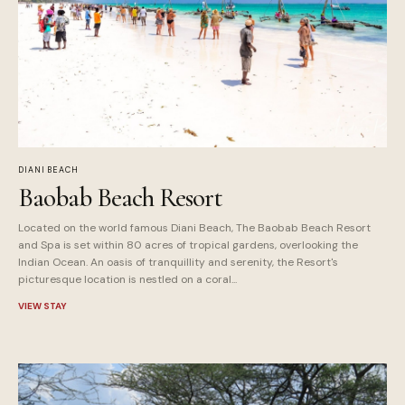
DIANI BEACH
Baobab Beach Resort
Located on the world famous Diani Beach, The Baobab Beach Resort
and Spa is set within 80 acres of tropical gardens, overlooking the
Indian Ocean. An oasis of tranquillity and serenity, the Resort's
picturesque location is nestled on a coral...
VIEW STAY