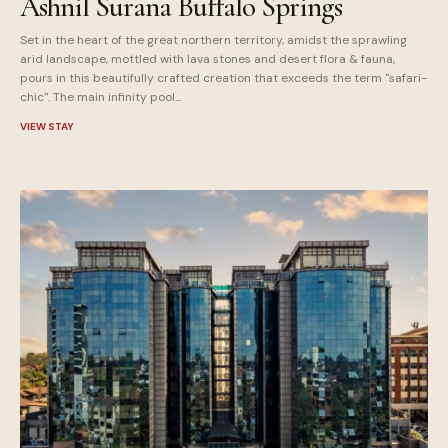
Ashnil Surana Buffalo Springs
Set in the heart of the great northern territory, amidst the sprawling
arid landscape, mottled with lava stones and desert flora & fauna,
pours in this beautifully crafted creation that exceeds the term "safari-
chic". The main infinity pool...
VIEW STAY