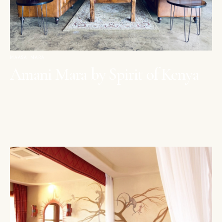
MAASAI MARA
Amani Mara by Spirit of Kenya