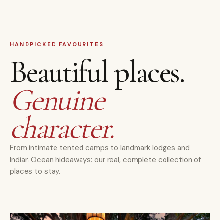
HANDPICKED FAVOURITES
Beautiful places.
Genuine
character.
From intimate tented camps to landmark lodges and
Indian Ocean hideaways: our real, complete collection of
places to stay.