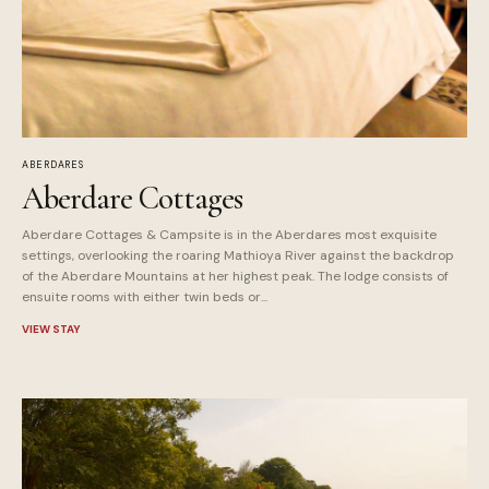
ABERDARES
Aberdare Cottages
Aberdare Cottages & Campsite is in the Aberdares most exquisite
settings, overlooking the roaring Mathioya River against the backdrop
of the Aberdare Mountains at her highest peak. The lodge consists of
ensuite rooms with either twin beds or...
VIEW STAY