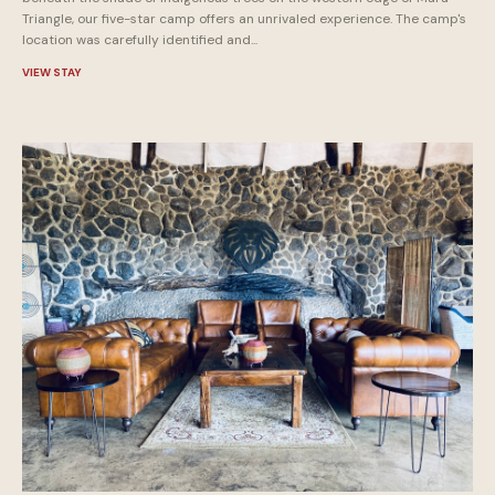
Triangle, our five-star camp offers an unrivaled experience. The camp's
location was carefully identified and...
VIEW STAY