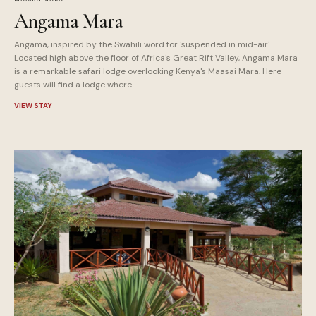
Angama Mara
Angama, inspired by the Swahili word for 'suspended in mid-air'.
Located high above the floor of Africa's Great Rift Valley, Angama Mara
is a remarkable safari lodge overlooking Kenya's Maasai Mara. Here
guests will find a lodge where...
VIEW STAY