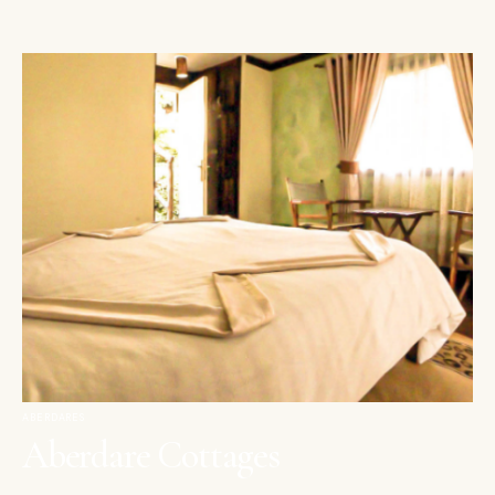
ABERDARES
Aberdare Cottages