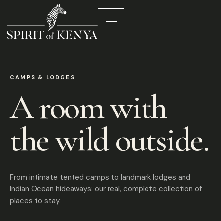
CAMPS & LODGES
A room with
the wild outside.
From intimate tented camps to landmark lodges and
Indian Ocean hideaways: our real, complete collection of
places to stay.