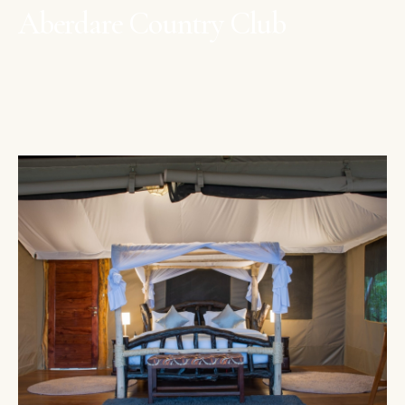
Aberdare Country Club