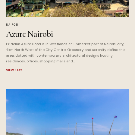
NAIROBI
Azure Nairobi
PrideInn Azure Hotel is in Westlands an upmarket part of Nairobi city,
4km North West of the City Centre. Greenery and serenity define this
area, dotted with contemporary architectural designs hosting
residences, offices, shopping malls and...
VIEW STAY