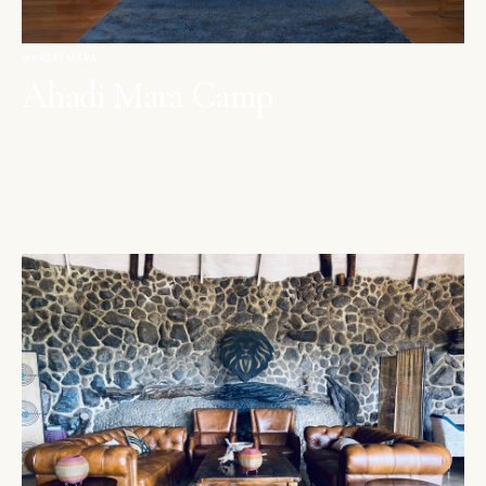
MAASAI MARA
Ahadi Mara Camp