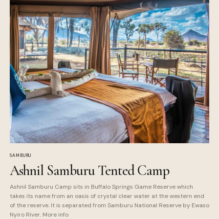
SAMBURU
Ashnil Samburu Tented Camp
Ashnil Samburu Camp sits in Buffalo Springs Game Reserve which
takes its name from an oasis of crystal clear water at the western end
of the reserve. It is separated from Samburu National Reserve by Ewaso
Nyiro River. More info