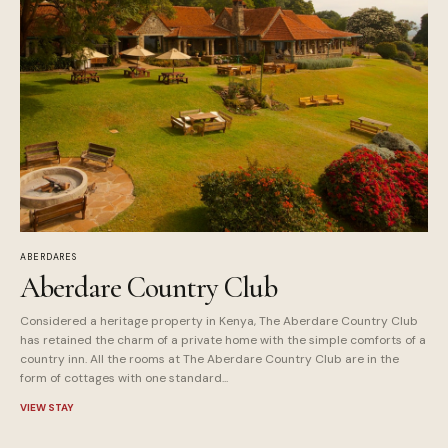
ABERDARES
Aberdare Country Club
Considered a heritage property in Kenya, The Aberdare Country Club
has retained the charm of a private home with the simple comforts of a
country inn. All the rooms at The Aberdare Country Club are in the
form of cottages with one standard...
VIEW STAY