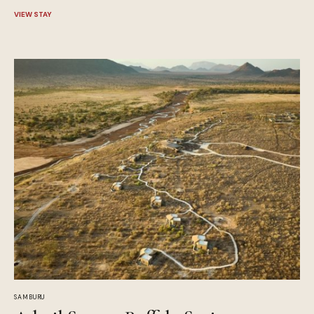
VIEW STAY
SAMBURU