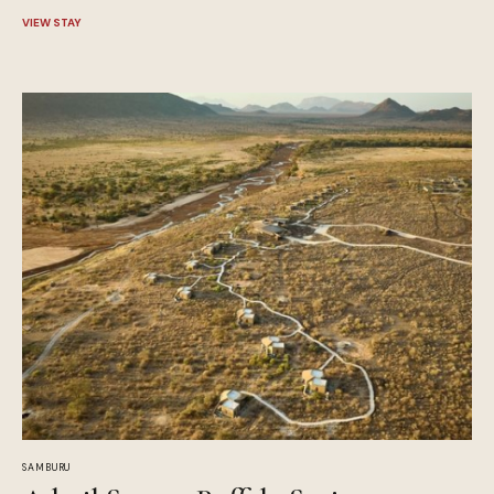
VIEW STAY
SAMBURU