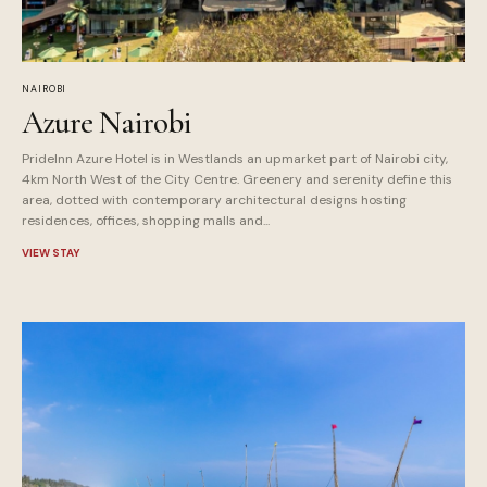
NAIROBI
Azure Nairobi
PrideInn Azure Hotel is in Westlands an upmarket part of Nairobi city,
4km North West of the City Centre. Greenery and serenity define this
area, dotted with contemporary architectural designs hosting
residences, offices, shopping malls and...
VIEW STAY