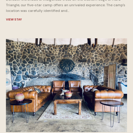
Triangle, our five-star camp offers an unrivaled experience. The camp's
location was carefully identified and...
VIEW STAY