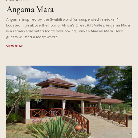
Angama Mara
Angama, inspired by the Swahili word for 'suspended in mid-air'.
Located high above the floor of Africa's Great Rift Valley, Angama Mara
is a remarkable safari lodge overlooking Kenya's Maasai Mara. Here
guests will find a lodge where...
VIEW STAY