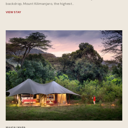
backdrop, Mount Kilimanjaro, the highest...
VIEW STAY
MAASAI MARA