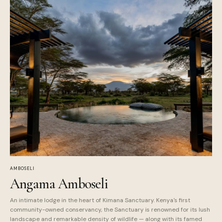
AMBOSELI
Angama Amboseli
An intimate lodge in the heart of Kimana Sanctuary. Kenya's first
community-owned conservancy, the Sanctuary is renowned for its lush
landscape and remarkable density of wildlife — along with its famed