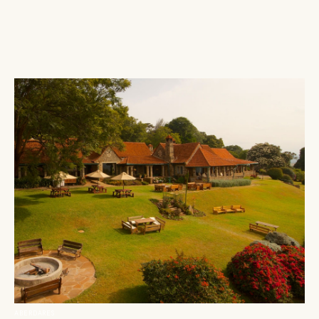
ABERDARES