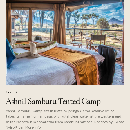
SAMBURU
Ashnil Samburu Tented Camp
Ashnil Samburu Camp sits in Buffalo Springs Game Reserve which
takes its name from an oasis of crystal clear water at the western end
of the reserve. It is separated from Samburu National Reserve by Ewaso
Nyiro River. More info