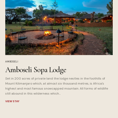
AMBOSELI
Amboseli Sopa Lodge
Set in 200 acres of private land the lodge nestles in the foothills of
Mount Kilimanjaro which, at almost six thousand metres, is Africa's
highest and most famous snowcapped mountain. All forms of wildlife
still abound in this wilderness which...
VIEW STAY