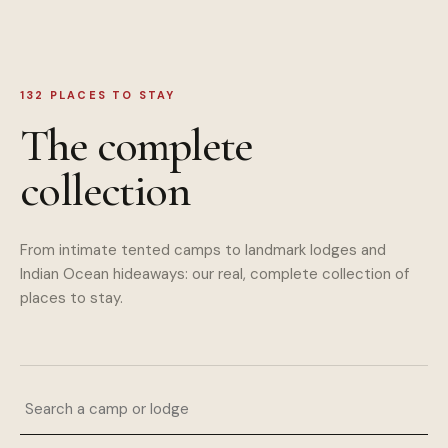
132
PLACES TO STAY
The complete
collection
From intimate tented camps to landmark lodges and
Indian Ocean hideaways: our real, complete collection of
places to stay.
Search a camp or lodge