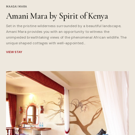
MAASAI MARA
Amani Mara by Spirit of Kenya
Set in the pristine wilderness surrounded by a beautiful landscape,
Amani Mara provides you with an opportunity to witness the
unimpeded breathtaking views of the phenomenal African wildlife. The
unique shaped cottages with well-appointed...
VIEW STAY