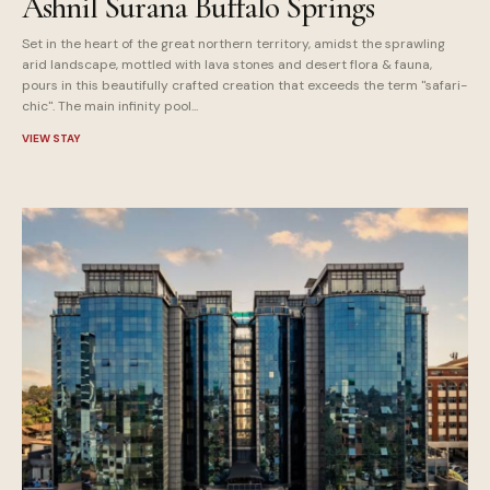
Ashnil Surana Buffalo Springs
Set in the heart of the great northern territory, amidst the sprawling
arid landscape, mottled with lava stones and desert flora & fauna,
pours in this beautifully crafted creation that exceeds the term "safari-
chic". The main infinity pool...
VIEW STAY