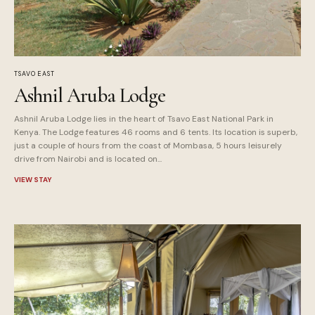
TSAVO EAST
Ashnil Aruba Lodge
Ashnil Aruba Lodge lies in the heart of Tsavo East National Park in
Kenya. The Lodge features 46 rooms and 6 tents. Its location is superb,
just a couple of hours from the coast of Mombasa, 5 hours leisurely
drive from Nairobi and is located on...
VIEW STAY