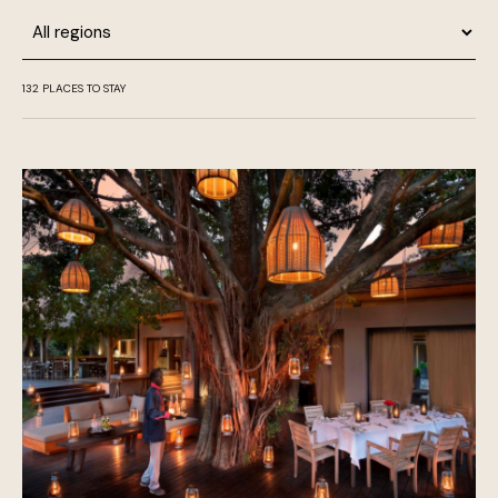
Region
132
PLACES TO STAY