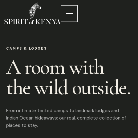
CAMPS & LODGES
A room with
the wild outside.
From intimate tented camps to landmark lodges and
Indian Ocean hideaways: our real, complete collection of
places to stay.