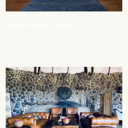
MAASAI MARA
Ahadi Mara Camp