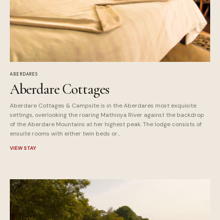
ABERDARES
Aberdare Cottages
Aberdare Cottages & Campsite is in the Aberdares most exquisite
settings, overlooking the roaring Mathioya River against the backdrop
of the Aberdare Mountains at her highest peak. The lodge consists of
ensuite rooms with either twin beds or...
VIEW STAY