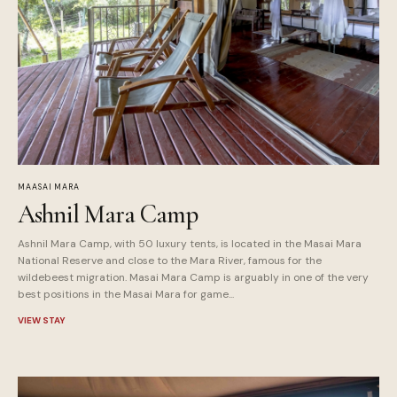
MAASAI MARA
Ashnil Mara Camp
Ashnil Mara Camp, with 50 luxury tents, is located in the Masai Mara
National Reserve and close to the Mara River, famous for the
wildebeest migration. Masai Mara Camp is arguably in one of the very
best positions in the Masai Mara for game...
VIEW STAY