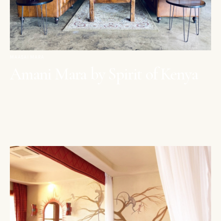
MAASAI MARA
Amani Mara by Spirit of Kenya