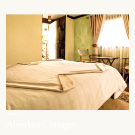
ABERDARES
Aberdare Cottages