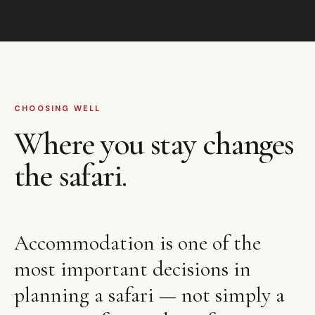
CHOOSING WELL
Where you stay changes
the safari.
Accommodation is one of the
most important decisions in
planning a safari — not simply a