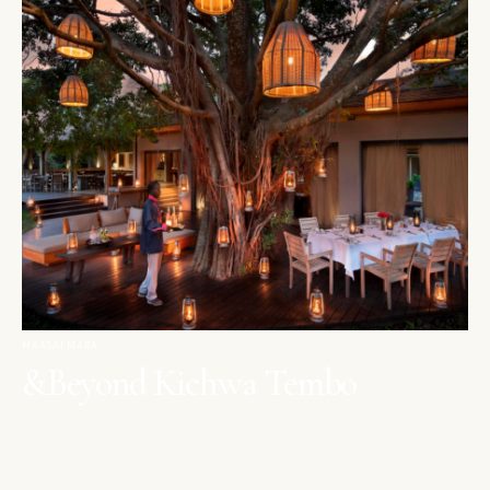
MAASAI MARA
&Beyond Kichwa Tembo