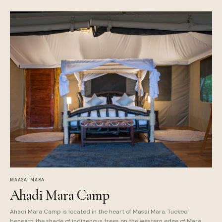
MAASAI MARA
Ahadi Mara Camp
Ahadi Mara Camp is located in the heart of Masai Mara. Tucked
beneath the shade of indigenous trees on the western edge of Mara