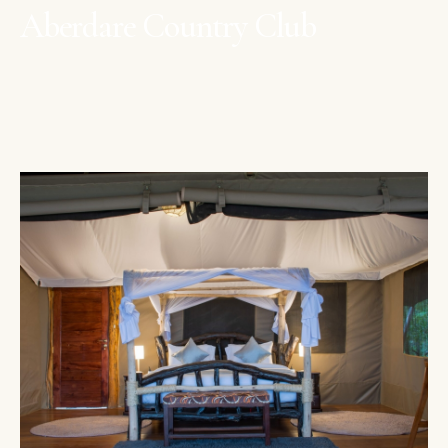
Aberdare Country Club