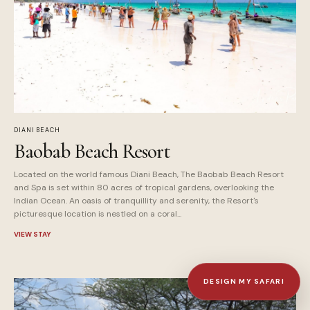
DIANI BEACH
Baobab Beach Resort
Located on the world famous Diani Beach, The Baobab Beach Resort
and Spa is set within 80 acres of tropical gardens, overlooking the
Indian Ocean. An oasis of tranquillity and serenity, the Resort's
picturesque location is nestled on a coral...
VIEW STAY
DESIGN MY SAFARI