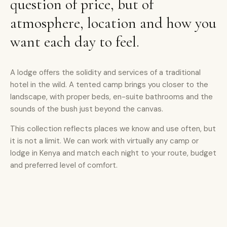
question of price, but of
atmosphere, location and how you
want each day to feel.
A lodge offers the solidity and services of a traditional
hotel in the wild. A tented camp brings you closer to the
landscape, with proper beds, en-suite bathrooms and the
sounds of the bush just beyond the canvas.
This collection reflects places we know and use often, but
it is not a limit. We can work with virtually any camp or
lodge in Kenya and match each night to your route, budget
and preferred level of comfort.