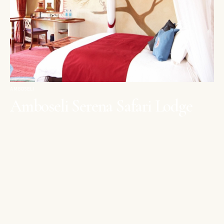
AMBOSELI
Amboseli Serena Safari Lodge