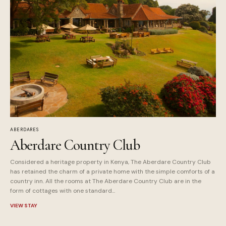
ABERDARES
Aberdare Country Club
Considered a heritage property in Kenya, The Aberdare Country Club
has retained the charm of a private home with the simple comforts of a
country inn. All the rooms at The Aberdare Country Club are in the
form of cottages with one standard...
VIEW STAY