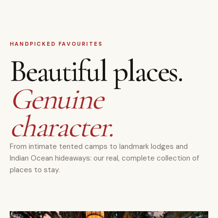
HANDPICKED FAVOURITES
Beautiful places.
Genuine
character.
From intimate tented camps to landmark lodges and
Indian Ocean hideaways: our real, complete collection of
places to stay.