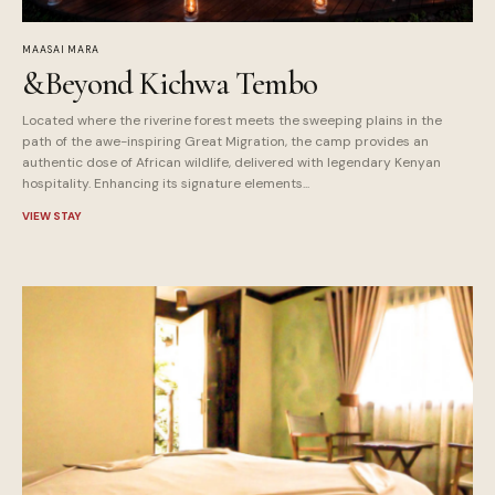
MAASAI MARA
&Beyond Kichwa Tembo
Located where the riverine forest meets the sweeping plains in the
path of the awe-inspiring Great Migration, the camp provides an
authentic dose of African wildlife, delivered with legendary Kenyan
hospitality. Enhancing its signature elements...
VIEW STAY