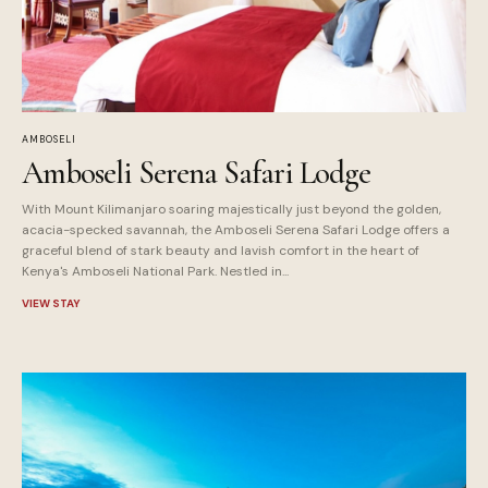
AMBOSELI
Amboseli Serena Safari Lodge
With Mount Kilimanjaro soaring majestically just beyond the golden,
acacia-specked savannah, the Amboseli Serena Safari Lodge offers a
graceful blend of stark beauty and lavish comfort in the heart of
Kenya's Amboseli National Park. Nestled in...
VIEW STAY