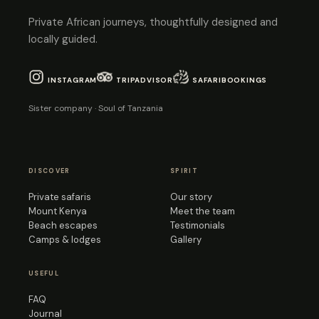
Private African journeys, thoughtfully designed and
locally guided.
INSTAGRAM
TRIPADVISOR
SAFARIBOOKINGS
Sister company · Soul of Tanzania
DISCOVER
SPIRIT
Private safaris
Our story
Mount Kenya
Meet the team
Beach escapes
Testimonials
Camps & lodges
Gallery
USEFUL
FAQ
Journal