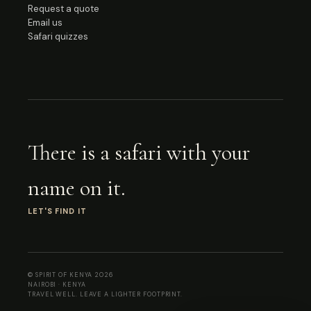
Request a quote
Email us
Safari quizzes
There is a safari with your
name on it.
LET'S FIND IT
© SPIRIT OF KENYA
2026
NAIROBI · KENYA
TRAVEL WELL. LEAVE A LIGHTER FOOTPRINT.