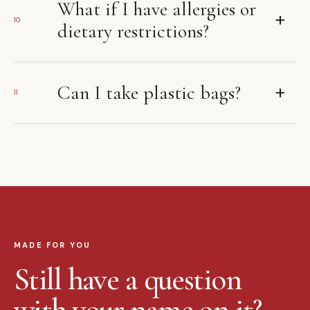
What if I have allergies or
+
10
dietary restrictions?
+
Can I take plastic bags?
11
MADE FOR YOU
Still have a question
with your name on it?