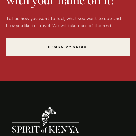
Tell us how you want to feel, what you want to see and
how you like to travel. We will take care of the rest.
DESIGN MY SAFARI