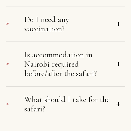
Do I need any
+
07
vaccination?
Is accommodation in
+
Nairobi required
08
before/after the safari?
What should I take for the
+
09
safari?