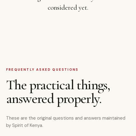
considered yet.
FREQUENTLY ASKED QUESTIONS
The practical things,
answered properly.
These are the original questions and answers maintained
by Spirit of Kenya.