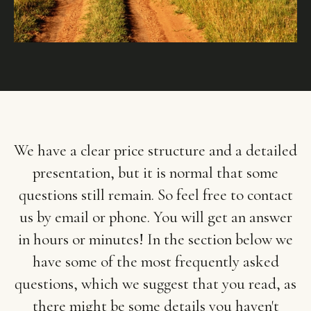
We have a clear price structure and a detailed
presentation, but it is normal that some
questions still remain. So feel free to contact
us by email or phone. You will get an answer
in hours or minutes! In the section below we
have some of the most frequently asked
questions, which we suggest that you read, as
there might be some details you haven't