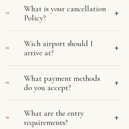
What is your cancellation
+
03
Policy?
Wich airport should I
+
04
arrive at?
What payment methods
+
05
do you accept?
What are the entry
+
06
requirements?