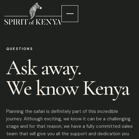
QUESTIONS
Ask away.
We know Kenya
Planning the safari is definitely part of this incredible
journey. Although exciting, we know it can be a challenging
stage and for that reason, we have a fully committed sales
team that will give you all the support and dedication you