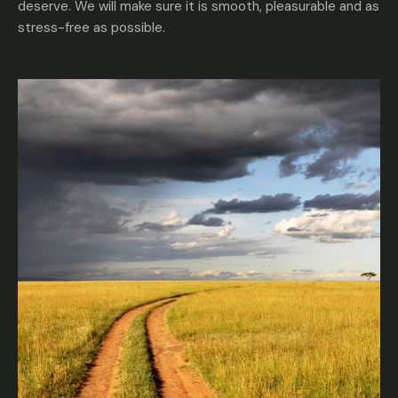
deserve. We will make sure it is smooth, pleasurable and as
stress-free as possible.