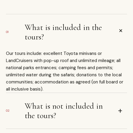
What is included in the
+
01
tours?
Our tours include: excellent Toyota minivans or
LandCruisers with pop-up roof and unlimited mileage; all
national parks entrances; camping fees and permits;
unlimited water during the safaris; donations to the local
communities; accommodation as agreed (on full board or
all inclusive basis).
What is not included in
+
02
the tours?