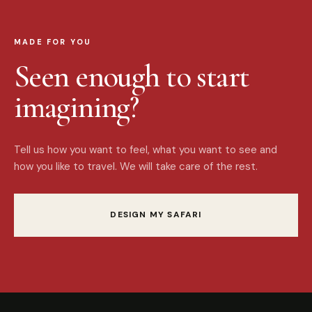
MADE FOR YOU
Seen enough to start
imagining?
Tell us how you want to feel, what you want to see and
how you like to travel. We will take care of the rest.
DESIGN MY SAFARI