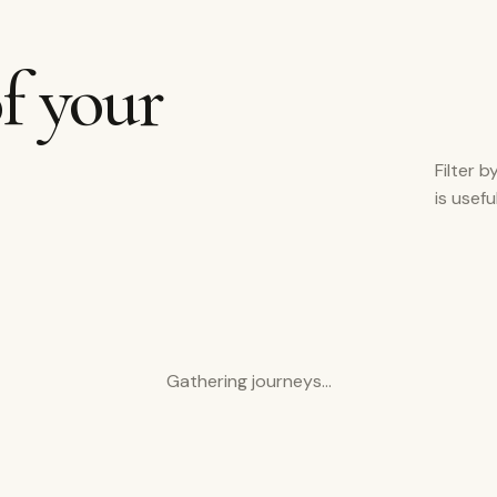
f your
Filter b
is usef
Gathering journeys…