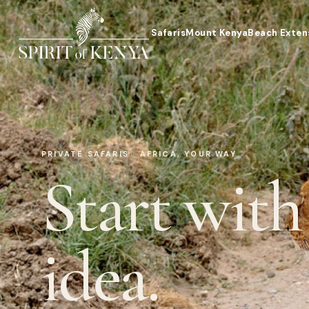
Safaris
Mount Kenya
Beach Exten
PRIVATE SAFARIS · AFRICA, YOUR WAY
Start with
idea.