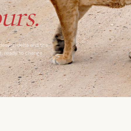
urs.
 desert, delta and the
nt, ready to change