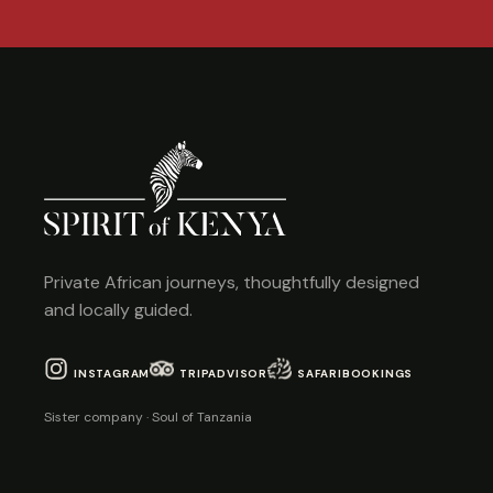
Private African journeys, thoughtfully designed
and locally guided.
INSTAGRAM
TRIPADVISOR
SAFARIBOOKINGS
Sister company · Soul of Tanzania