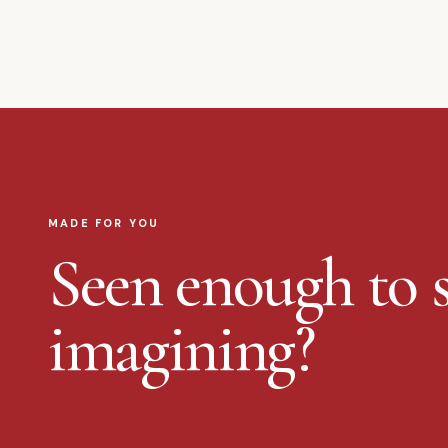
MADE FOR YOU
Seen enough to s
imagining?