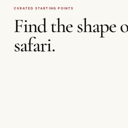
CURATED STARTING POINTS
Find the shape o
safari.