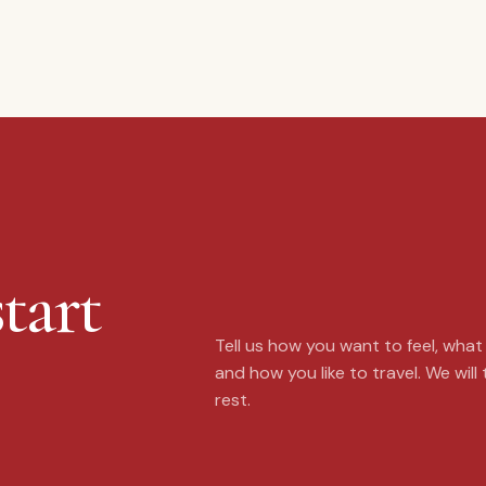
tart
Tell us how you want to feel, wha
and how you like to travel. We will
rest.