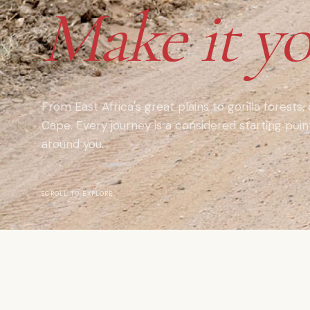
Make it yo
From East Africa's great plains to gorilla forests,
Cape. Every journey is a considered starting poi
around you.
SCROLL TO EXPLORE