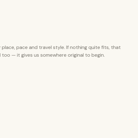
y place, pace and travel style. If nothing quite fits, that
ul too — it gives us somewhere original to begin.