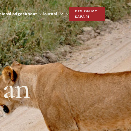
DESIGN MY
sions
Lodges
About
Journal
Language
SAFARI
 an