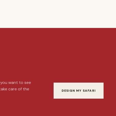
t you want to see
 take care of the
DESIGN MY SAFARI