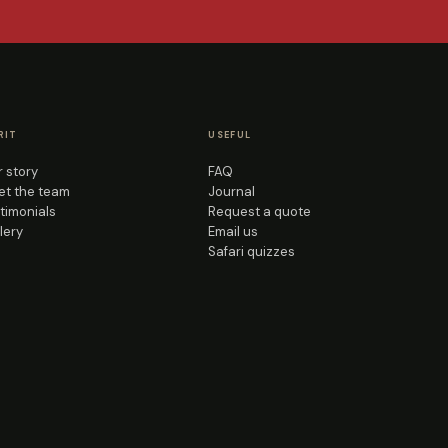
RIT
USEFUL
 story
FAQ
t the team
Journal
timonials
Request a quote
lery
Email us
Safari quizzes