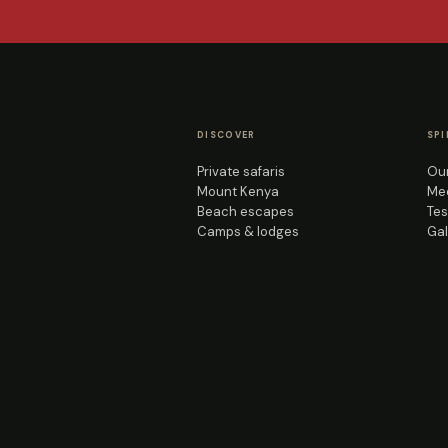
DISCOVER
SPI
Private safaris
Our
Mount Kenya
Mee
Beach escapes
Tes
Camps & lodges
Gal