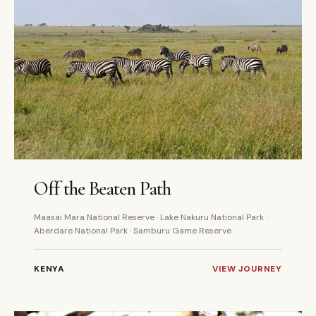
7 DAYS
PRIVATE
Off the Beaten Path
Maasai Mara National Reserve · Lake Nakuru National Park ·
Aberdare National Park · Samburu Game Reserve
KENYA
VIEW JOURNEY