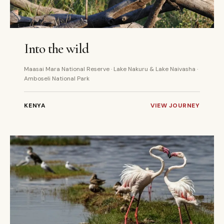
7 DAYS
PRIVATE
Into the wild
Maasai Mara National Reserve · Lake Nakuru & Lake Naivasha ·
Amboseli National Park
KENYA
VIEW JOURNEY