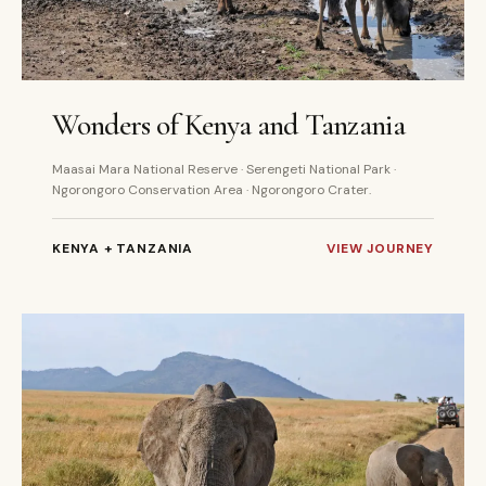
8 DAYS
PRIVATE
Wonders of Kenya and Tanzania
Maasai Mara National Reserve · Serengeti National Park ·
Ngorongoro Conservation Area · Ngorongoro Crater.
KENYA + TANZANIA
VIEW JOURNEY