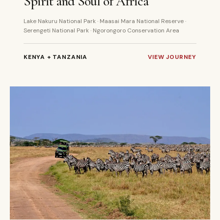
Spirit and Soul of Africa
Lake Nakuru National Park · Maasai Mara National Reserve ·
Serengeti National Park · Ngorongoro Conservation Area
KENYA + TANZANIA
VIEW JOURNEY