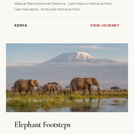
Maasai Mara National Reserve · Lake Nakuru National Park ·
Lake Naivasha · Amboseli National Park
KENYA
VIEW JOURNEY
5 DAYS
PRIVATE
Elephant Footsteps