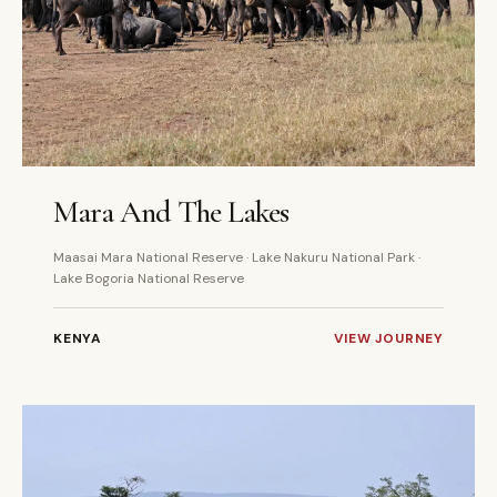
6 DAYS
PRIVATE
Mara And The Lakes
Maasai Mara National Reserve · Lake Nakuru National Park ·
Lake Bogoria National Reserve
KENYA
VIEW JOURNEY