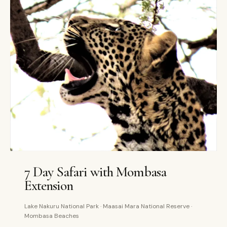
7 DAYS
PRIVATE
7 Day Safari with Mombasa
Extension
Lake Nakuru National Park · Maasai Mara National Reserve ·
Mombasa Beaches