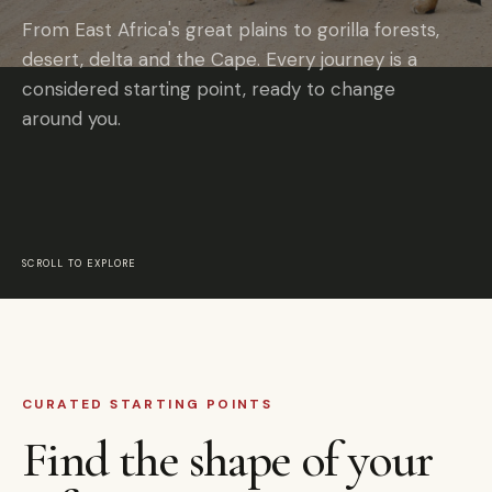
From East Africa's great plains to gorilla forests,
desert, delta and the Cape. Every journey is a
considered starting point, ready to change
around you.
SCROLL TO EXPLORE
CURATED STARTING POINTS
Find the shape of your