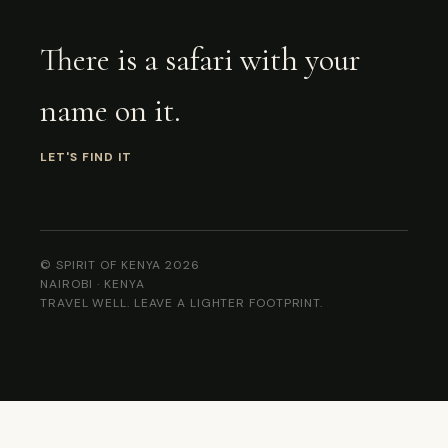
There is a safari with your
name on it.
LET'S FIND IT
© SPIRIT OF KENYA 2026
NAIROBI · KENYA
TRAVEL WELL. LEAVE A LIGHTER FOOTPRINT.