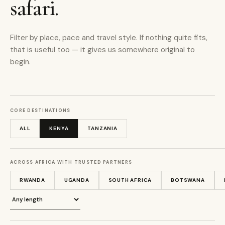
safari.
Filter by place, pace and travel style. If nothing quite fits,
that is useful too — it gives us somewhere original to
begin.
CORE DESTINATIONS
ALL
KENYA
TANZANIA
ACROSS AFRICA WITH TRUSTED PARTNERS
RWANDA
UGANDA
SOUTH AFRICA
BOTSWANA
Journey length