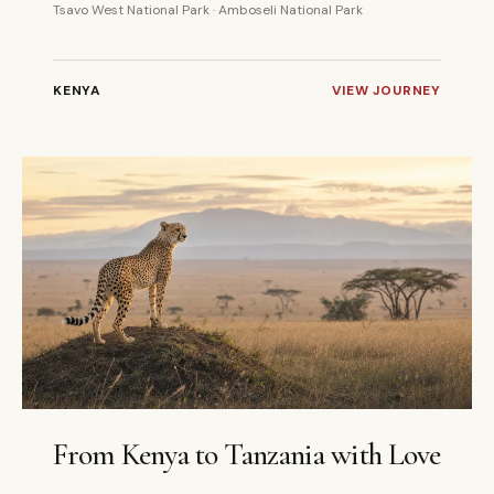
Tsavo West National Park · Amboseli National Park
KENYA
VIEW JOURNEY
10 DAYS
PRIVATE
From Kenya to Tanzania with Love