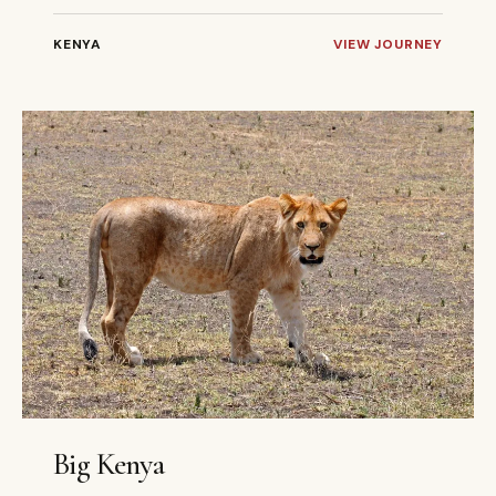
KENYA
VIEW JOURNEY
9 DAYS
PRIVATE
Big Kenya