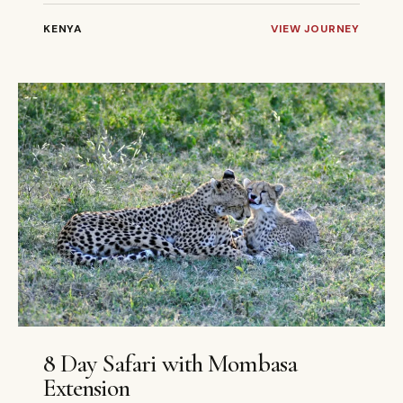
KENYA
VIEW JOURNEY
8 DAYS
PRIVATE
8 Day Safari with Mombasa
Extension