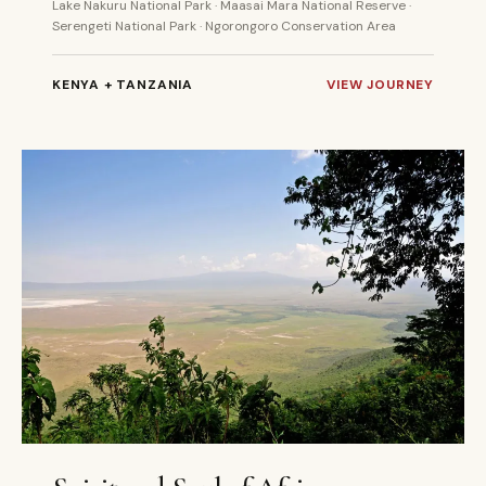
Lake Nakuru National Park · Maasai Mara National Reserve ·
Serengeti National Park · Ngorongoro Conservation Area
KENYA + TANZANIA
VIEW JOURNEY
11 DAYS
PRIVATE