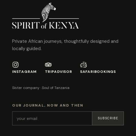
Private African journeys, thoughtfully designed and
locally guided.
INSTAGRAM
TRIPADVISOR
SAFARIBOOKINGS
Sister company · Soul of Tanzania
OUR JOURNAL, NOW AND THEN
SUBSCRIBE