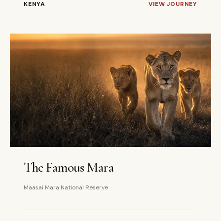
KENYA
VIEW JOURNEY
3 DAYS
PRIVATE
The Famous Mara
Maasai Mara National Reserve