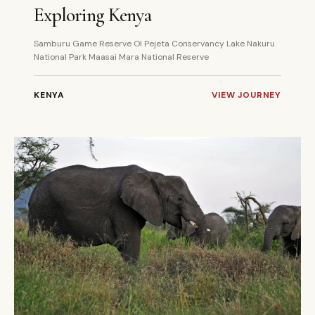
Exploring Kenya
Samburu Game Reserve Ol Pejeta Conservancy Lake Nakuru
National Park Maasai Mara National Reserve
KENYA
VIEW JOURNEY