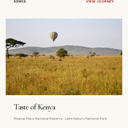
KENYA
VIEW JOURNEY
4 DAYS
PRIVATE
Taste of Kenya
Maasai Mara National Reserve · Lake Nakuru National Park