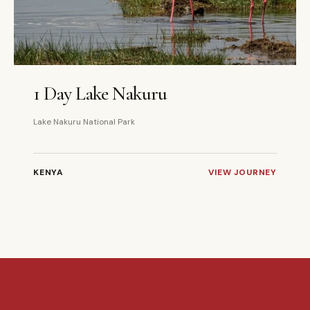
1 DAYS
PRIVATE
1 Day Lake Nakuru
Lake Nakuru National Park
KENYA
VIEW JOURNEY