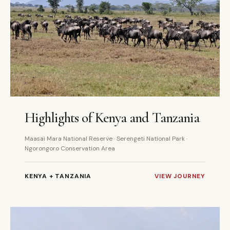
6 DAYS
PRIVATE
Highlights of Kenya and Tanzania
Maasai Mara National Reserve · Serengeti National Park ·
Ngorongoro Conservation Area
KENYA + TANZANIA
VIEW JOURNEY