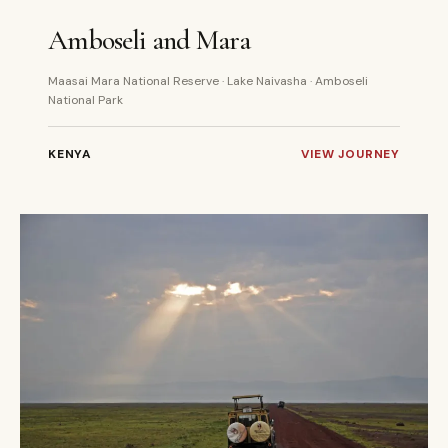
6 DAYS
PRIVATE
Amboseli and Mara
Maasai Mara National Reserve · Lake Naivasha · Amboseli
National Park
KENYA
VIEW JOURNEY