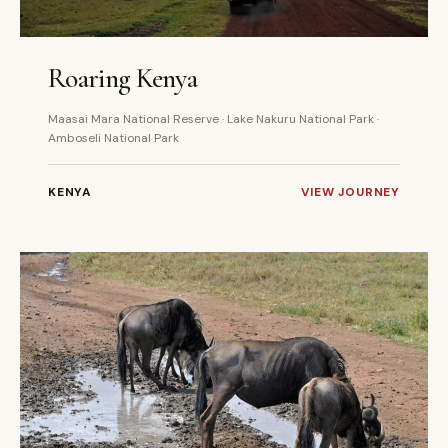
5 DAYS
PRIVATE
Roaring Kenya
Maasai Mara National Reserve · Lake Nakuru National Park ·
Amboseli National Park
KENYA
VIEW JOURNEY