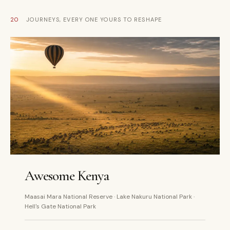
20
JOURNEYS, EVERY ONE YOURS TO RESHAPE
5 DAYS
PRIVATE
Awesome Kenya
Maasai Mara National Reserve · Lake Nakuru National Park ·
Hell's Gate National Park