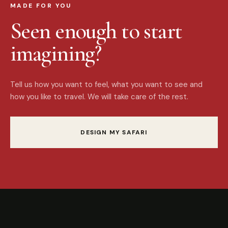
MADE FOR YOU
Seen enough to start
imagining?
Tell us how you want to feel, what you want to see and
how you like to travel. We will take care of the rest.
DESIGN MY SAFARI