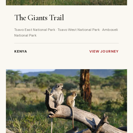
4 DAYS
PRIVATE
The Giants Trail
Tsavo East National Park · Tsavo West National Park · Amboseli
National Park
KENYA
VIEW JOURNEY