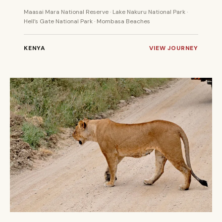
Maasai Mara National Reserve · Lake Nakuru National Park ·
Hell’s Gate National Park · Mombasa Beaches
KENYA
VIEW JOURNEY
7 DAYS
PRIVATE