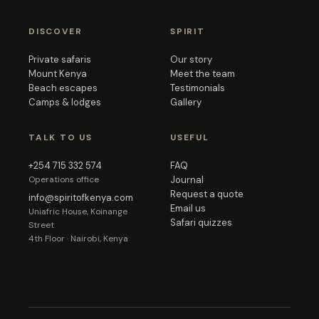
DISCOVER
SPIRIT
Private safaris
Our story
Mount Kenya
Meet the team
Beach escapes
Testimonials
Camps & lodges
Gallery
TALK TO US
USEFUL
+254 715 332 574
FAQ
Operations office
Journal
Request a quote
info@spiritofkenya.com
Email us
Uniafric House, Koinange
Safari quizzes
Street
4th Floor · Nairobi, Kenya