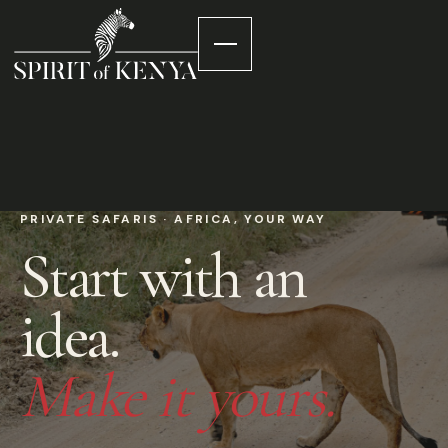
PRIVATE SAFARIS · AFRICA, YOUR WAY
Start with an
idea.
Make it yours.