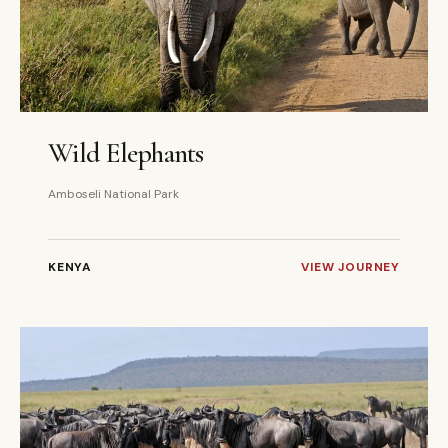
3 DAYS
PRIVATE
Wild Elephants
Amboseli National Park
KENYA
VIEW JOURNEY