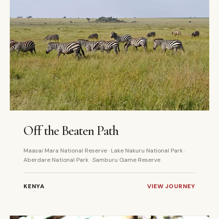
7 DAYS
PRIVATE
Off the Beaten Path
Maasai Mara National Reserve · Lake Nakuru National Park ·
Aberdare National Park · Samburu Game Reserve
KENYA
VIEW JOURNEY