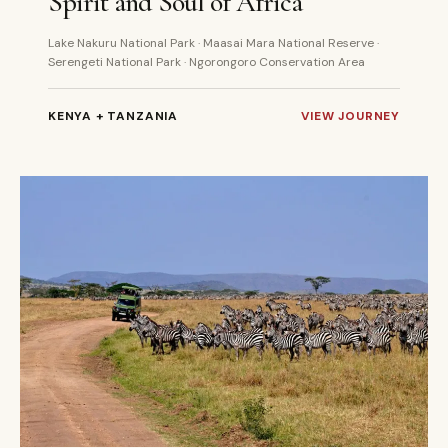
Spirit and Soul of Africa
Lake Nakuru National Park · Maasai Mara National Reserve ·
Serengeti National Park · Ngorongoro Conservation Area
KENYA + TANZANIA
VIEW JOURNEY