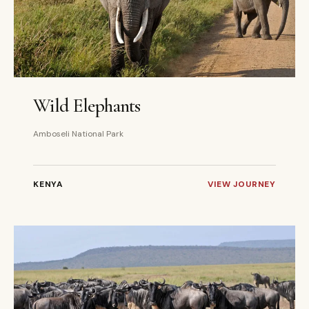
3 DAYS
PRIVATE
Wild Elephants
Amboseli National Park
KENYA
VIEW JOURNEY