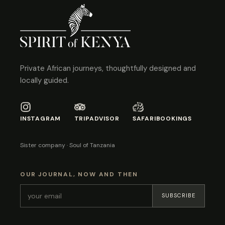
Private African journeys, thoughtfully designed and
locally guided.
INSTAGRAM
TRIPADVISOR
SAFARIBOOKINGS
Sister company · Soul of Tanzania
OUR JOURNAL, NOW AND THEN
SUBSCRIBE