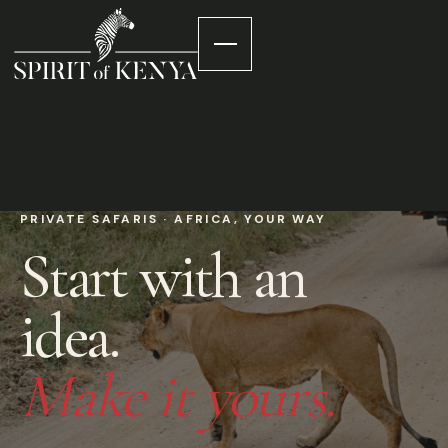
PRIVATE SAFARIS · AFRICA, YOUR WAY
Start with an
idea.
Make it yours.