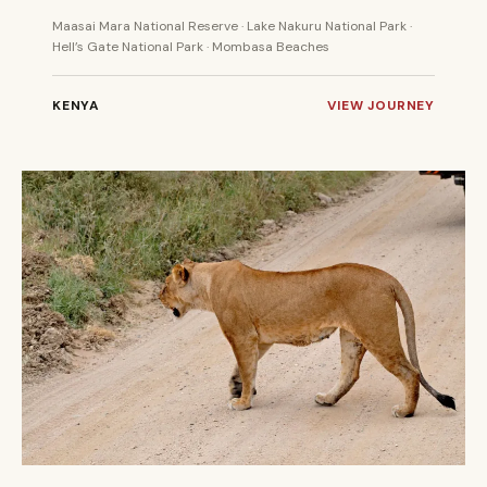
Maasai Mara National Reserve · Lake Nakuru National Park ·
Hell’s Gate National Park · Mombasa Beaches
KENYA
VIEW JOURNEY
7 DAYS
PRIVATE