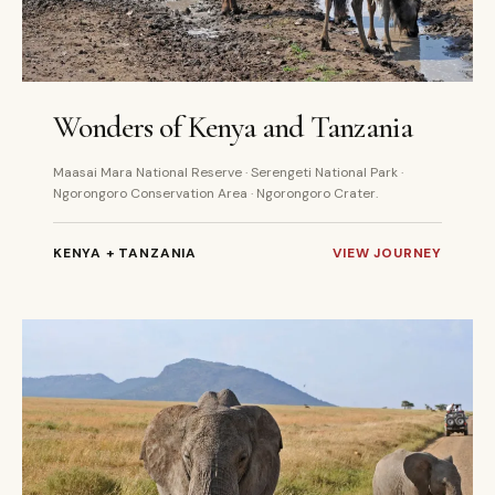
8 DAYS
PRIVATE
Wonders of Kenya and Tanzania
Maasai Mara National Reserve · Serengeti National Park ·
Ngorongoro Conservation Area · Ngorongoro Crater.
KENYA + TANZANIA
VIEW JOURNEY