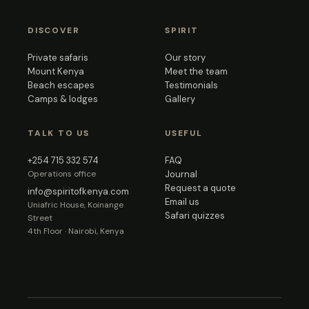
DISCOVER
SPIRIT
Private safaris
Our story
Mount Kenya
Meet the team
Beach escapes
Testimonials
Camps & lodges
Gallery
TALK TO US
USEFUL
+254 715 332 574
FAQ
Operations office
Journal
Request a quote
info@spiritofkenya.com
Email us
Uniafric House, Koinange
Safari quizzes
Street
4th Floor · Nairobi, Kenya