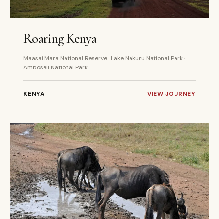
5 DAYS
PRIVATE
Roaring Kenya
Maasai Mara National Reserve · Lake Nakuru National Park ·
Amboseli National Park
KENYA
VIEW JOURNEY