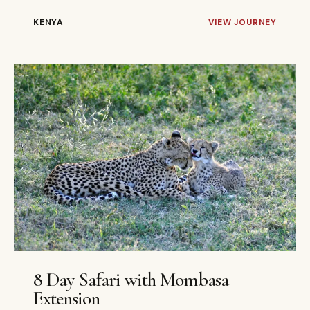
KENYA
VIEW JOURNEY
8 DAYS
PRIVATE
8 Day Safari with Mombasa
Extension