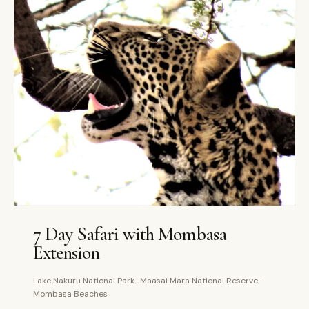
7 DAYS
PRIVATE
7 Day Safari with Mombasa
Extension
Lake Nakuru National Park · Maasai Mara National Reserve ·
Mombasa Beaches