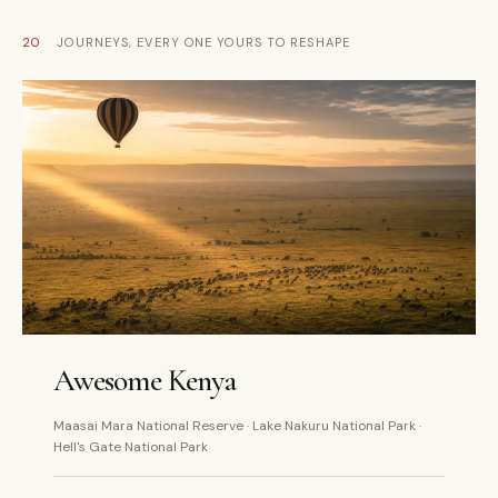
20
JOURNEYS, EVERY ONE YOURS TO RESHAPE
5 DAYS
PRIVATE
Awesome Kenya
Maasai Mara National Reserve · Lake Nakuru National Park ·
Hell's Gate National Park