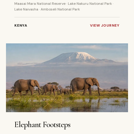
Maasai Mara National Reserve · Lake Nakuru National Park ·
Lake Naivasha · Amboseli National Park
KENYA
VIEW JOURNEY
5 DAYS
PRIVATE
Elephant Footsteps