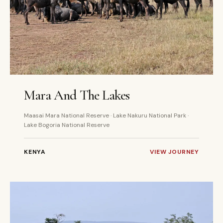
6 DAYS
PRIVATE
Mara And The Lakes
Maasai Mara National Reserve · Lake Nakuru National Park ·
Lake Bogoria National Reserve
KENYA
VIEW JOURNEY