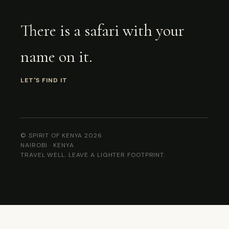
There is a safari with your
name on it.
LET'S FIND IT
© SPIRIT OF KENYA 2026
NAIROBI · KENYA
TRAVEL WELL. LEAVE A LIGHTER FOOTPRINT.