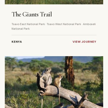
4 DAYS
PRIVATE
The Giants Trail
Tsavo East National Park · Tsavo West National Park · Amboseli
National Park
KENYA
VIEW JOURNEY