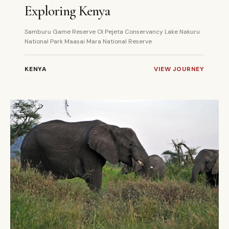
Exploring Kenya
Samburu Game Reserve Ol Pejeta Conservancy Lake Nakuru
National Park Maasai Mara National Reserve
KENYA
VIEW JOURNEY