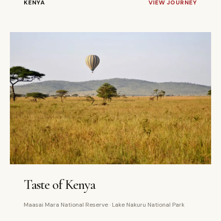
KENYA
VIEW JOURNEY
4 DAYS
PRIVATE
Taste of Kenya
Maasai Mara National Reserve · Lake Nakuru National Park