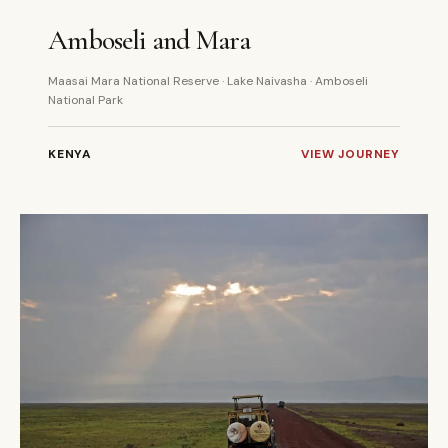
6 DAYS
PRIVATE
Amboseli and Mara
Maasai Mara National Reserve · Lake Naivasha · Amboseli
National Park
KENYA
VIEW JOURNEY