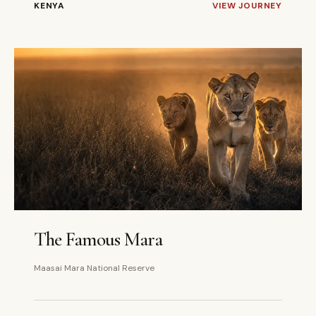
KENYA
VIEW JOURNEY
3 DAYS
PRIVATE
The Famous Mara
Maasai Mara National Reserve