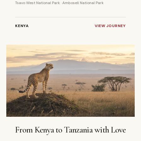
Tsavo West National Park · Amboseli National Park
KENYA
VIEW JOURNEY
10 DAYS
PRIVATE
From Kenya to Tanzania with Love