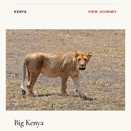
KENYA
VIEW JOURNEY
9 DAYS
PRIVATE
Big Kenya