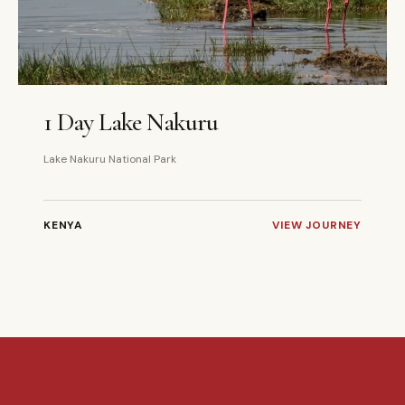
1 DAYS
PRIVATE
1 Day Lake Nakuru
Lake Nakuru National Park
KENYA
VIEW JOURNEY