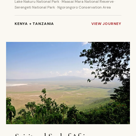
Lake Nakuru National Park · Maasai Mara National Reserve ·
Serengeti National Park · Ngorongoro Conservation Area
KENYA + TANZANIA
VIEW JOURNEY
11 DAYS
PRIVATE