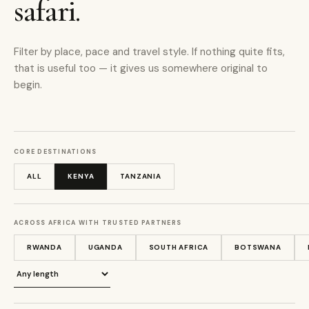
safari.
Filter by place, pace and travel style. If nothing quite fits,
that is useful too — it gives us somewhere original to
begin.
CORE DESTINATIONS
ALL
KENYA
TANZANIA
ACROSS AFRICA WITH TRUSTED PARTNERS
RWANDA
UGANDA
SOUTH AFRICA
BOTSWANA
Journey length