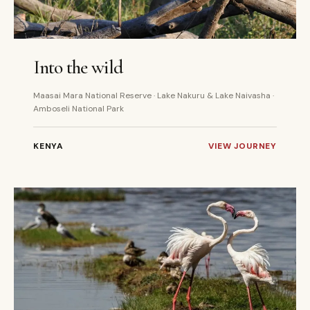
7 DAYS
PRIVATE
Into the wild
Maasai Mara National Reserve · Lake Nakuru & Lake Naivasha ·
Amboseli National Park
KENYA
VIEW JOURNEY