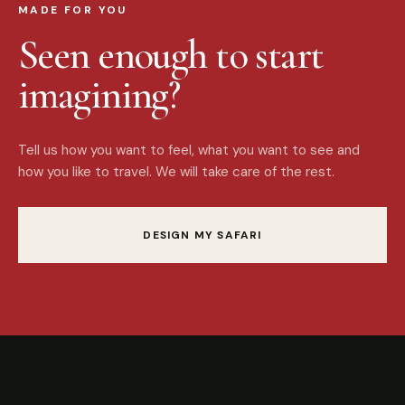
MADE FOR YOU
Seen enough to start
imagining?
Tell us how you want to feel, what you want to see and
how you like to travel. We will take care of the rest.
DESIGN MY SAFARI