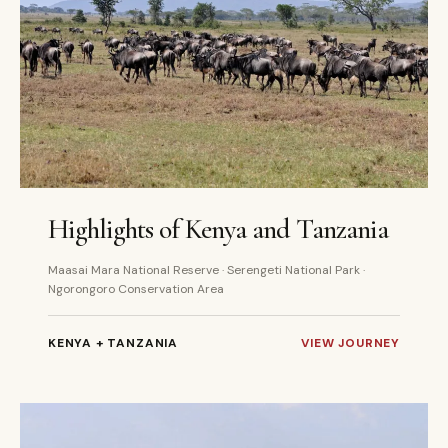
6 DAYS
PRIVATE
Highlights of Kenya and Tanzania
Maasai Mara National Reserve · Serengeti National Park ·
Ngorongoro Conservation Area
KENYA + TANZANIA
VIEW JOURNEY