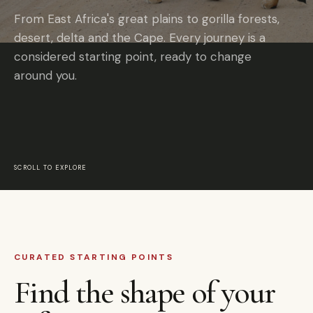
From East Africa's great plains to gorilla forests,
desert, delta and the Cape. Every journey is a
considered starting point, ready to change
around you.
SCROLL TO EXPLORE
CURATED STARTING POINTS
Find the shape of your