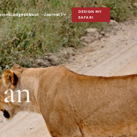
DESIGN MY
sions
Lodges
About
Journal
Language
SAFARI
 an