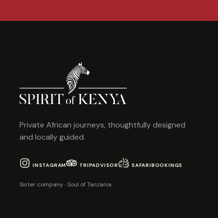
Private African journeys, thoughtfully designed
and locally guided.
INSTAGRAM
TRIPADVISOR
SAFARIBOOKINGS
Sister company · Soul of Tanzania