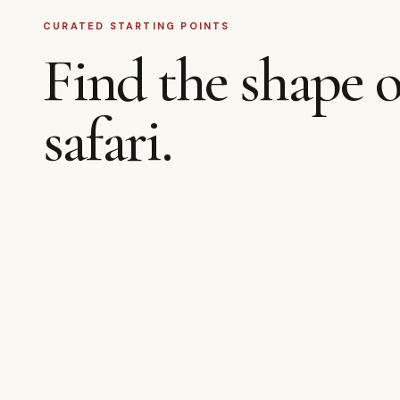
CURATED STARTING POINTS
Find the shape o
safari.