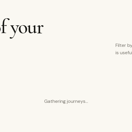
f your
Filter b
is usef
Gathering journeys…