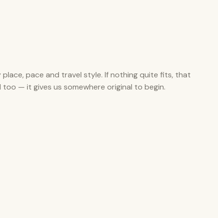
y place, pace and travel style. If nothing quite fits, that
ul too — it gives us somewhere original to begin.