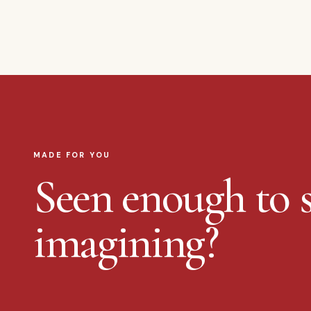
MADE FOR YOU
Seen enough to s
imagining?