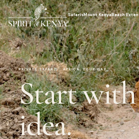
Safaris
Mount Kenya
Beach Exten
PRIVATE SAFARIS · AFRICA, YOUR WAY
Start with
idea.