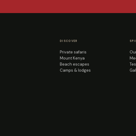
DISCOVER
SPI
Private safaris
Our
Mount Kenya
Mee
Beach escapes
Tes
Camps & lodges
Gal