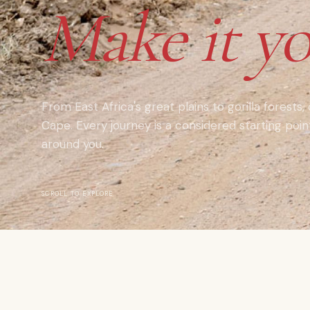
Make it yo
From East Africa's great plains to gorilla forests,
Cape. Every journey is a considered starting poi
around you.
SCROLL TO EXPLORE