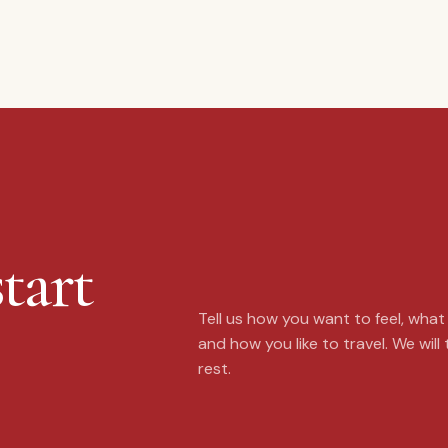
tart
Tell us how you want to feel, wha
and how you like to travel. We will
rest.