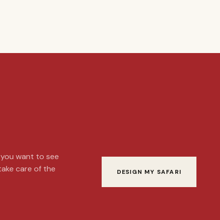
t you want to see
 take care of the
DESIGN MY SAFARI