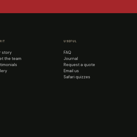
RIT
USEFUL
 story
FAQ
t the team
Journal
timonials
Request a quote
lery
Email us
Safari quizzes