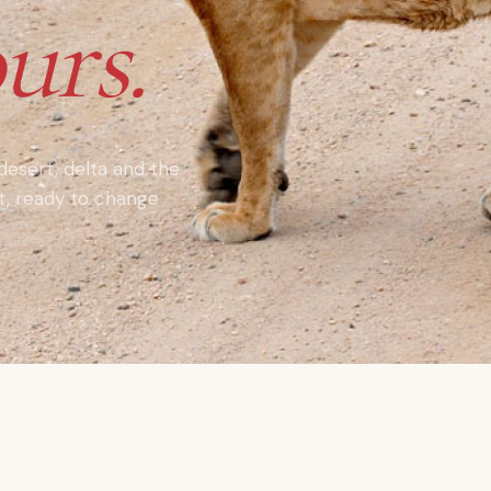
urs.
 desert, delta and the
nt, ready to change